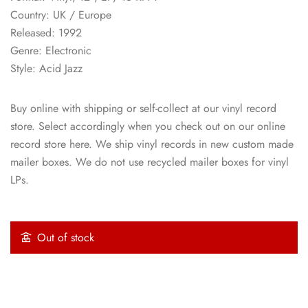
Country: UK / Europe
Released: 1992
Genre: Electronic
Style: Acid Jazz
Buy online with shipping or self-collect at our vinyl record
store. Select accordingly when you check out on our online
record store here. We ship vinyl records in new custom made
mailer boxes. We do not use recycled mailer boxes for vinyl
LPs.
Out of stock