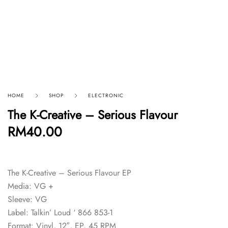
HOME
SHOP
ELECTRONIC
The K-Creative – Serious Flavour
RM
40.00
The K-Creative – Serious Flavour EP
Media: VG +
Sleeve: VG
Label: Talkin’ Loud ‘ 866 853-1
Format: Vinyl, 12″, EP, 45 RPM