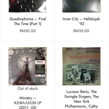
Quadrophonia – Find
Inner City – Hallelujah
The Time (Part 1)
’92
RM
30.00
RM
35.00
Out of stock
Luciano Berio, The
Swingle Singers, The
Ministry ‎–
New York
ΚΕΦΑΛΗΞΘ LP
Philharmonic, Cathy
(2011, US)