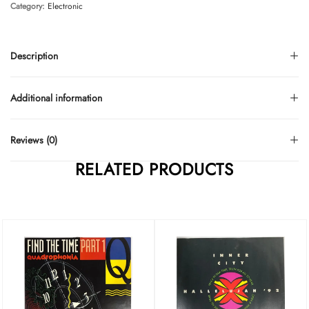
Category:
Electronic
Description
Additional information
Reviews (0)
RELATED PRODUCTS