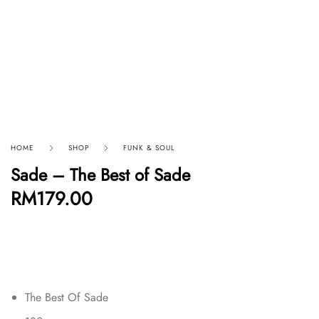
HOME
SHOP
FUNK & SOUL
Sade – The Best of Sade
RM
179.00
The Best Of Sade