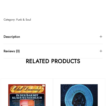
Category:
Funk & Soul
Description
Reviews (0)
RELATED PRODUCTS