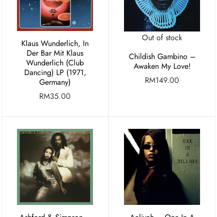
Out of stock
Klaus Wunderlich, In
Der Bar Mit Klaus
Childish Gambino –
Wunderlich (Club
Awaken My Love!
Dancing) LP (1971,
RM
149.00
Germany)
RM
35.00