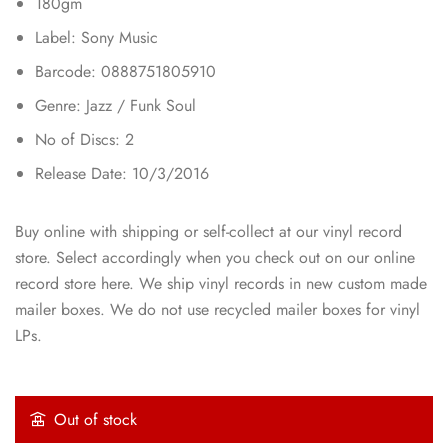
180gm
Label: Sony Music
Barcode: 0888751805910
Genre: Jazz / Funk Soul
No of Discs: 2
Release Date: 10/3/2016
Buy online with shipping or self-collect at our vinyl record
store. Select accordingly when you check out on our online
record store here. We ship vinyl records in new custom made
mailer boxes. We do not use recycled mailer boxes for vinyl
LPs.
Out of stock