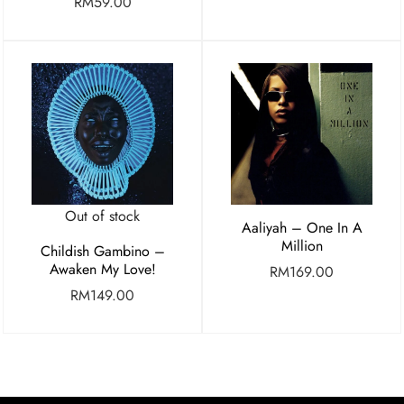
RM
59.00
Out of stock
Aaliyah – One In A
Million
Childish Gambino –
Awaken My Love!
RM
169.00
RM
149.00