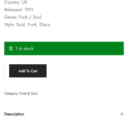
Country: UK
Released: 1991
Genre: Funk / Soul
Style: Soul, Funk, Disco
1 in stock
Add To Cart
Category:
Funk & Soul
Description