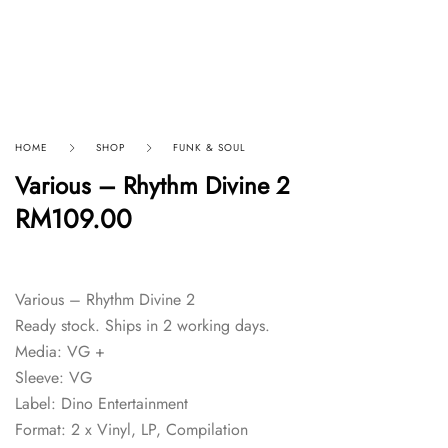
HOME
SHOP
FUNK & SOUL
Various – Rhythm Divine 2
RM
109.00
Various – Rhythm Divine 2
Ready stock. Ships in 2 working days.
Media: VG +
Sleeve: VG
Label: Dino Entertainment
Format: 2 x Vinyl, LP, Compilation