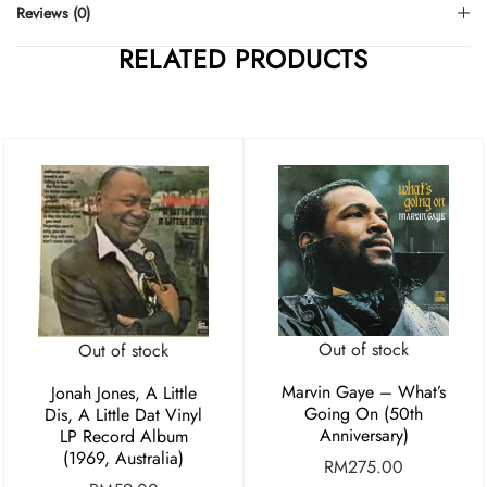
Reviews (0)
RELATED PRODUCTS
Out of stock
Out of stock
Marvin Gaye – What’s
Jonah Jones, A Little
Going On (50th
Dis, A Little Dat Vinyl
Anniversary)
LP Record Album
(1969, Australia)
RM
275.00