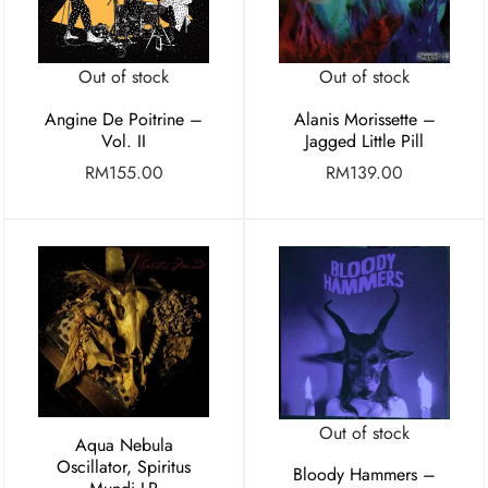
Out of stock
Out of stock
Angine De Poitrine –
Alanis Morissette –
Vol. II
Jagged Little Pill
RM
155.00
RM
139.00
Out of stock
Aqua Nebula
Oscillator, Spiritus
Bloody Hammers –