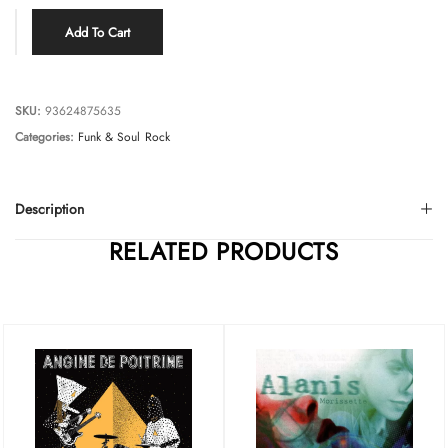
Add To Cart
SKU:
93624875635
Categories:
Funk & Soul
Rock
Description
RELATED PRODUCTS