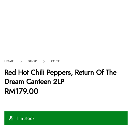
HOME
SHOP
ROCK
Red Hot Chili Peppers, Return Of The
Dream Canteen 2LP
RM
179.00
1 in stock