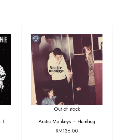
Out of stock
 II
Arctic Monkeys – Humbug
RM
136.00