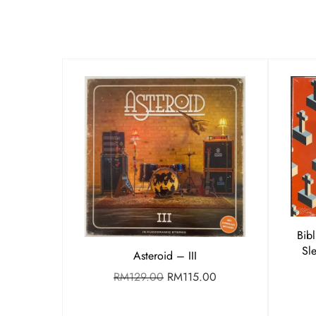
Bib
Sl
Asteroid – III
RM
129.00
RM
115.00