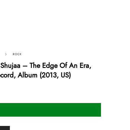
ROCK
 Shujaa – The Edge Of An Era,
ecord, Album (2013, US)