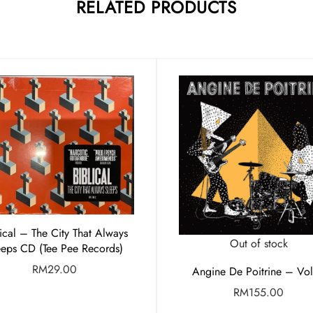
RELATED PRODUCTS
lical – The City That Always
Out of stock
eeps CD (Tee Pee Records)
RM
29.00
Angine De Poitrine – Vol.
RM
155.00