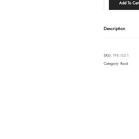
Add To Car
Description
SKU:
TPE-153-1
Category:
Rock