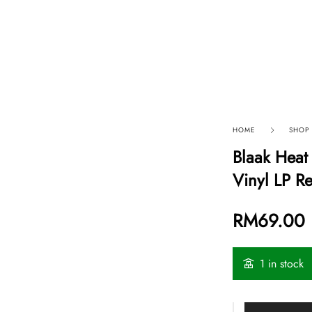
p By Category
Our Company
HOME
SHOP
Blaak Heat
Vinyl LP R
RM
69.00
1 in stock