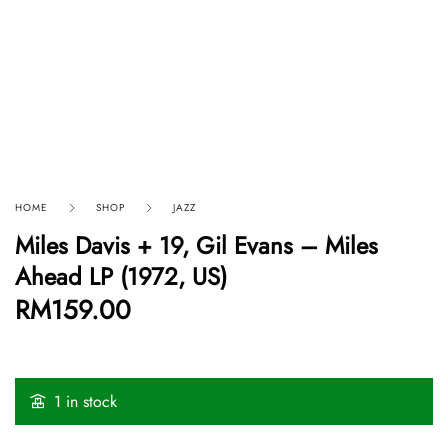
HOME
SHOP
JAZZ
Miles Davis + 19, Gil Evans ‎– Miles
Ahead LP (1972, US)
RM
159.00
1 in stock