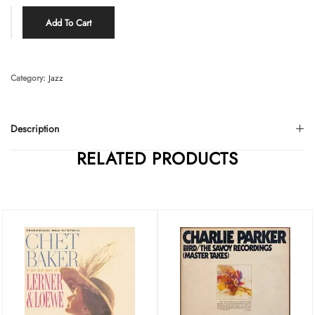
Add To Cart
Category:
Jazz
Description
RELATED PRODUCTS