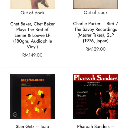
Out of stock
Out of stock
Charlie Parker ‎– Bird /
Chet Baker, Chet Baker
The Savoy Recordings
Plays The Best of
(Master Takes), 2LP
Lerner & Loewe LP
(1976, Japan)
(180gm, Audiophile
Vinyl)
RM
129.00
RM
149.00
Stan Getz – Joao
Pharoah Sanders –