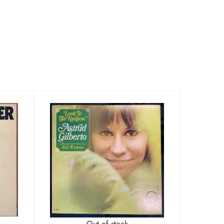
Out of stock