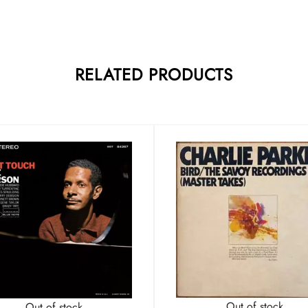
RELATED PRODUCTS
Out of stock
Out of stock