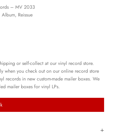
ecords – MV 2033
, Album, Reissue
p
hipping or self-collect at our vinyl record store.
ly when you check out on our online record store
nyl records in new custom-made mailer boxes. We
ed mailer boxes for vinyl LPs.
ck