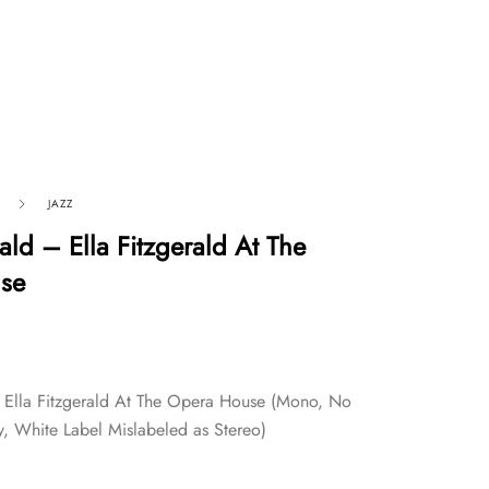
JAZZ
rald – Ella Fitzgerald At The
se
– Ella Fitzgerald At The Opera House (Mono, No
, White Label Mislabeled as Stereo)