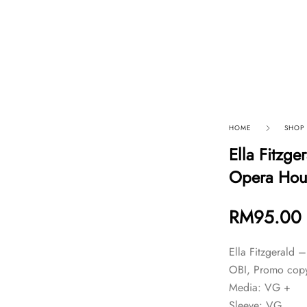
p By Category
Our Company
HOME
SHOP
Ella Fitzge
Opera Hou
RM
95.00
Ella Fitzgerald 
OBI, Promo copy
Media: VG +
Sleeve: VG