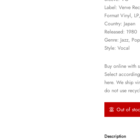
Label: Verve R
Format Vinyl, LP
Country: Japan
Released: 1980
Genre: Jazz, Po
Style: Vocal
Buy online with s
Select according
here. We ship vi
do not use recycl
Out of sto
Description