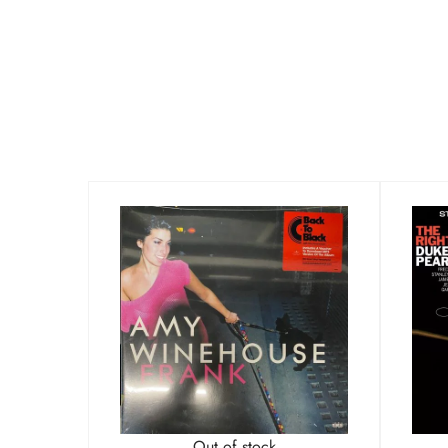
Out of stock