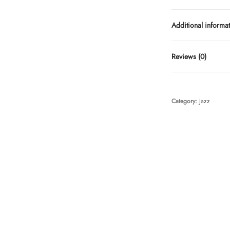
Additional informa
Reviews (0)
Category:
Jazz