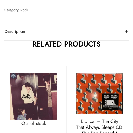
Category:
Rock
Description
RELATED PRODUCTS
Biblical – The City
Out of stock
That Always Sleeps CD