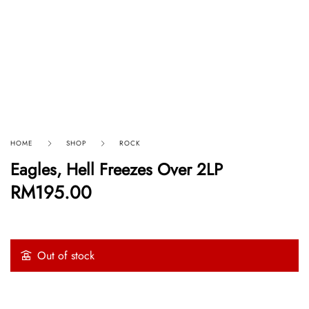
HOME
SHOP
ROCK
Eagles, Hell Freezes Over 2LP
RM
195.00
Out of stock