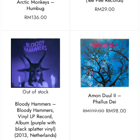
(Tee Pee Records)
Arctic Monkeys –
Humbug
RM
29.00
RM
136.00
Out of stock
Amon Duul II –
Phallus Dei
Bloody Hammers –
Bloody Hammers,
RM
119.00
RM
98.00
Vinyl LP Record,
Album (purple with
black splatter vinyl)
(2013, Netherlands)