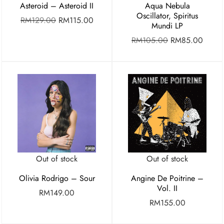
Asteroid – Asteroid II
Aqua Nebula
Oscillator, Spiritus
RM
129.00
RM
115.00
Mundi LP
RM
105.00
RM
85.00
Out of stock
Out of stock
Olivia Rodrigo – Sour
Angine De Poitrine –
Vol. II
RM
149.00
RM
155.00