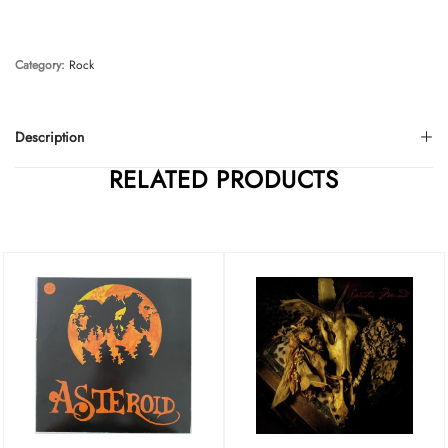
Category:
Rock
Description
RELATED PRODUCTS