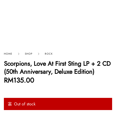
HOME
SHOP
ROCK
Scorpions, Love At First Sting LP + 2 CD
(50th Anniversary, Deluxe Edition)
RM
135.00
Out of stock