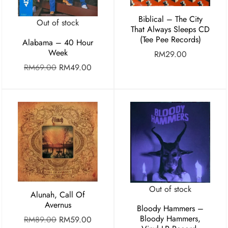
Biblical – The City
Out of stock
That Always Sleeps CD
(Tee Pee Records)
Alabama – 40 Hour
Week
RM
29.00
RM
69.00
RM
49.00
Out of stock
Alunah, Call Of
Avernus
Bloody Hammers –
Bloody Hammers,
RM
89.00
RM
59.00