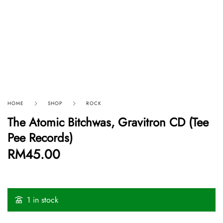
HOME
SHOP
ROCK
The Atomic Bitchwas, Gravitron CD (Tee
Pee Records)
RM
45.00
1 in stock