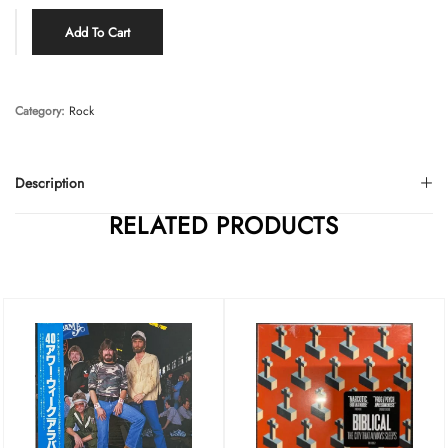
Add To Cart
Category:
Rock
Description
RELATED PRODUCTS