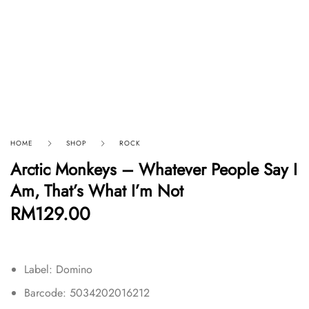
HOME
SHOP
ROCK
Arctic Monkeys – Whatever People Say I
Am, That’s What I’m Not
RM
129.00
Label: Domino
Barcode: 5034202016212