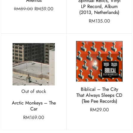
Avernus
Spiritual Relics, Vinyl
LP Record, Album
RM
89.00
RM
59.00
(2013, Netherlands)
RM
135.00
Biblical – The City
Out of stock
That Always Sleeps CD
(Tee Pee Records)
Arctic Monkeys – The
Car
RM
29.00
RM
169.00