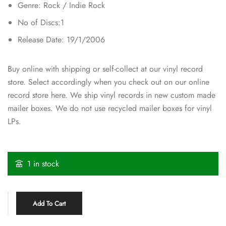
Genre: Rock / Indie Rock
No of Discs:1
Release Date: 19/1/2006
Buy online with shipping or self-collect at our vinyl record
store. Select accordingly when you check out on our online
record store here. We ship vinyl records in new custom made
mailer boxes. We do not use recycled mailer boxes for vinyl
LPs.
1 in stock
Add To Cart