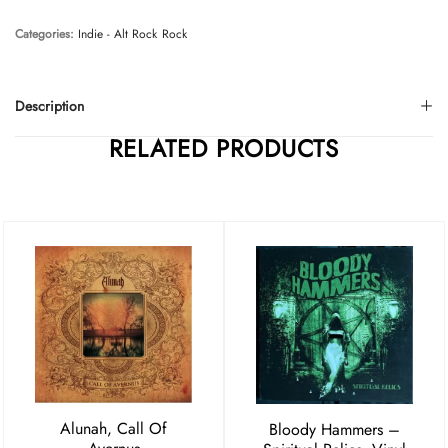
Categories:
Indie - Alt Rock
Rock
Description
RELATED PRODUCTS
Alunah, Call Of
Bloody Hammers –