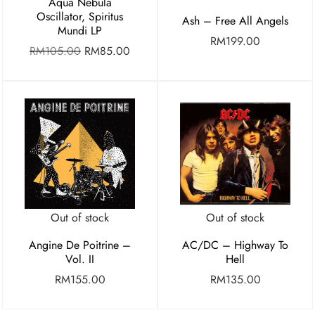
Aqua Nebula
Oscillator, Spiritus
Ash – Free All Angels
Mundi LP
RM
199.00
RM
105.00
RM
85.00
Out of stock
Out of stock
Angine De Poitrine –
AC/DC – Highway To
Vol. II
Hell
RM
155.00
RM
135.00