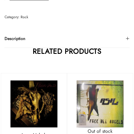
Category:
Rock
Description
RELATED PRODUCTS
Out of stock