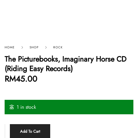
HOME
SHOP
ROCK
The Picturebooks, Imaginary Horse CD
(Riding Easy Records)
RM
45.00
1 in stock
Add To Cart