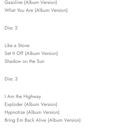
Gasoline (Album Version)
What You Are (Album Version)
Disc 2
Like a Stone
Set It Off (Album Version)
Shadow on the Sun
Disc 3
I Am the Highway
Exploder (Album Version)
Hypnotize (Album Version)
Bring Em Back Alive (Album Version)