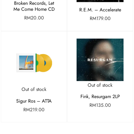
Broken Records, Let
Me Come Home CD
R.E.M. – Accelerate
RM
20.00
RM
179.00
Out of stock
Out of stock
Fink, Resurgam 2LP
Sigur Ros – ATTA
RM
135.00
RM
219.00