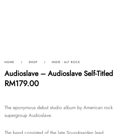
HOME
SHOP
INDIE - ALT ROCK
Audioslave – Audioslave Self-Titled
RM
179.00
The eponymous debut studio album by American rock
supergroup Audioslave.
The band consisted of the late Soundgarden lead