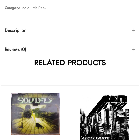
Category:
Indie - Alt Rock
Description
Reviews (0)
RELATED PRODUCTS