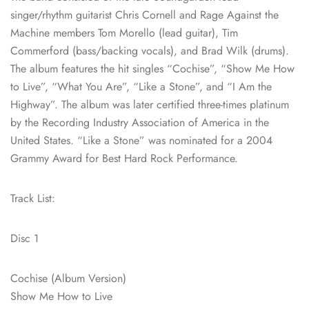
singer/rhythm guitarist Chris Cornell and Rage Against the
Machine members Tom Morello (lead guitar), Tim
Commerford (bass/backing vocals), and Brad Wilk (drums).
The album features the hit singles “Cochise”, “Show Me How
to Live”, “What You Are”, “Like a Stone”, and “I Am the
Highway”. The album was later certified three-times platinum
by the Recording Industry Association of America in the
United States. “Like a Stone” was nominated for a 2004
Grammy Award for Best Hard Rock Performance.
Track List:
Disc 1
Cochise (Album Version)
Show Me How to Live