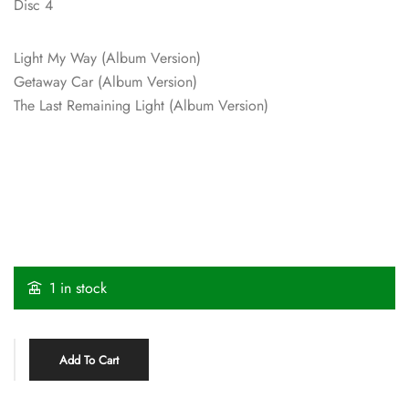
Disc 4
Light My Way (Album Version)
Getaway Car (Album Version)
The Last Remaining Light (Album Version)
1 in stock
Add To Cart