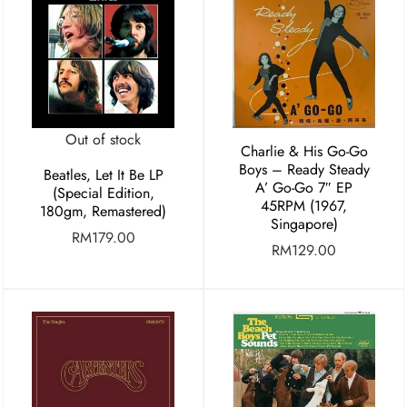
Out of stock
Charlie & His Go-Go
Boys – Ready Steady
Beatles, Let It Be LP
A’ Go-Go 7″ EP
(Special Edition,
45RPM (1967,
180gm, Remastered)
Singapore)
RM
179.00
RM
129.00