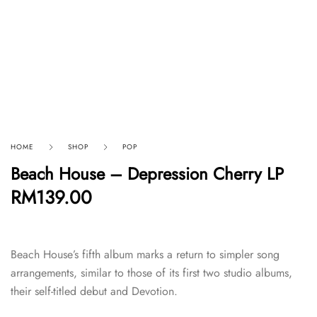
HOME
SHOP
POP
Beach House – Depression Cherry LP
RM
139.00
Beach House’s fifth album marks a return to simpler song
arrangements, similar to those of its first two studio albums,
their self-titled debut and Devotion.