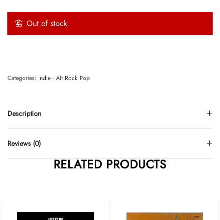
Out of stock
Categories:
Indie - Alt Rock
Pop
Description
Reviews (0)
RELATED PRODUCTS