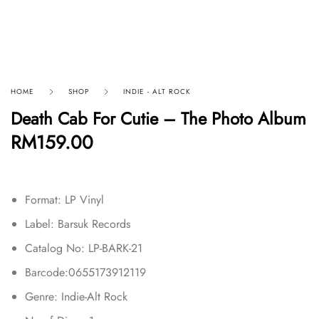
HOME
SHOP
INDIE - ALT ROCK
Death Cab For Cutie – The Photo Album
RM
159.00
Format:
LP Vinyl
Label: Barsuk Records
Catalog No: LP-BARK-21
Barcode:0655173912119
Genre: Indie-Alt Rock