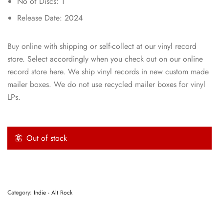
No of Discs: 1
Release Date: 2024
Buy online with shipping or self-collect at our vinyl record
store. Select accordingly when you check out on our online
record store here. We ship vinyl records in new custom made
mailer boxes. We do not use recycled mailer boxes for vinyl
LPs.
Out of stock
Category:
Indie - Alt Rock