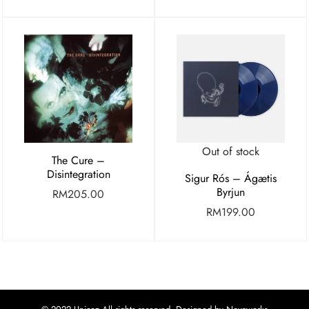
Out of stock
The Cure –
Disintegration
Sigur Rós – Ágætis
Byrjun
RM
205.00
RM
199.00