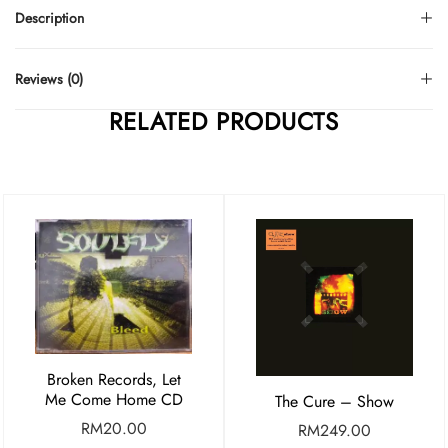
Description
Reviews (0)
RELATED PRODUCTS
Broken Records, Let
Me Come Home CD
The Cure – Show
RM
20.00
RM
249.00