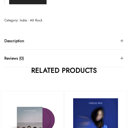
Category:
Indie - Alt Rock
Description
Reviews (0)
RELATED PRODUCTS