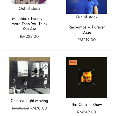
Out of stock
Out of stock
Matchbox Twenty –
More Than You Think
Radwimps – Forever
You Are
Daze
RM
229.00
RM
219.00
Chelsea Light Moving
The Cure – Show
RM
90.00
RM
70.00
RM
249.00