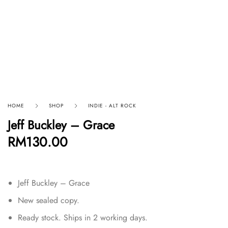
HOME
SHOP
INDIE - ALT ROCK
Jeff Buckley – Grace
RM
130.00
Jeff Buckley – Grace
New sealed copy.
Ready stock. Ships in 2 working days.