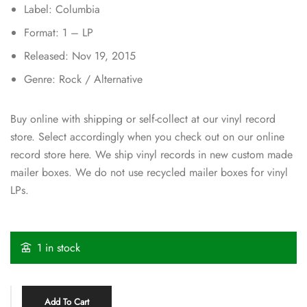
Label: Columbia
Format: 1 – LP
Released: Nov 19, 2015
Genre: Rock / Alternative
Buy online with shipping or self-collect at our vinyl record
store. Select accordingly when you check out on our online
record store here. We ship vinyl records in new custom made
mailer boxes. We do not use recycled mailer boxes for vinyl
LPs.
1 in stock
Add To Cart