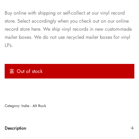
Buy online with shipping or self-collect at our vinyl record
store. Select accordingly when you check out on our online
record store here. We ship vinyl records in new custom-made
mailer boxes. We do not use recycled mailer boxes for vinyl
LPs.
Out of stock
Category:
Indie - Alt Rock
Description