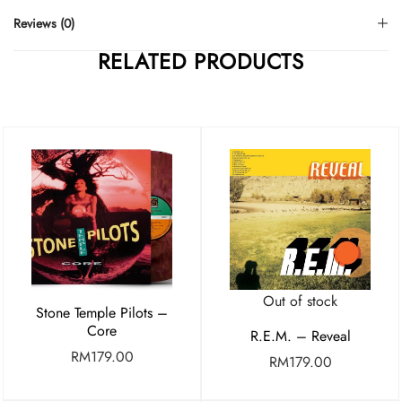
Reviews (0)
RELATED PRODUCTS
Out of stock
Stone Temple Pilots –
Core
R.E.M. – Reveal
RM
179.00
RM
179.00