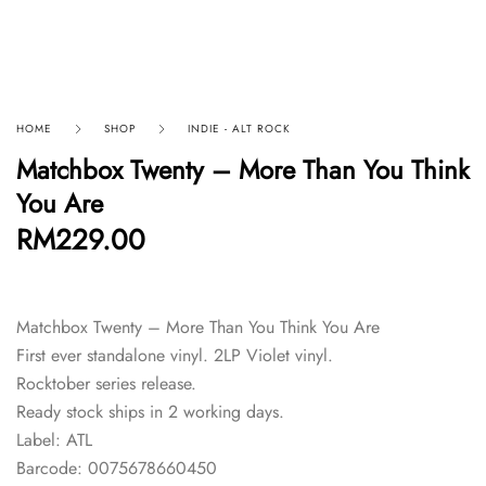
HOME
SHOP
INDIE - ALT ROCK
Matchbox Twenty – More Than You Think
You Are
RM
229.00
Matchbox Twenty – More Than You Think You Are
First ever standalone vinyl. 2LP Violet vinyl.
Rocktober series release.
Ready stock ships in 2 working days.
Label: ATL
Barcode: 0075678660450