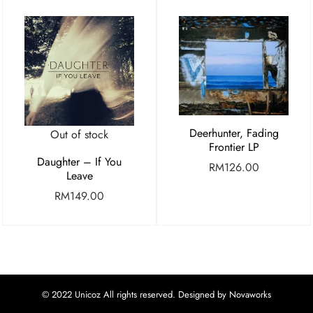
Deerhunter, Fading
Out of stock
Frontier LP
Daughter – If You
RM
126.00
Leave
RM
149.00
© 2022 Unicoz All rights reserved. Designed by Novaworks