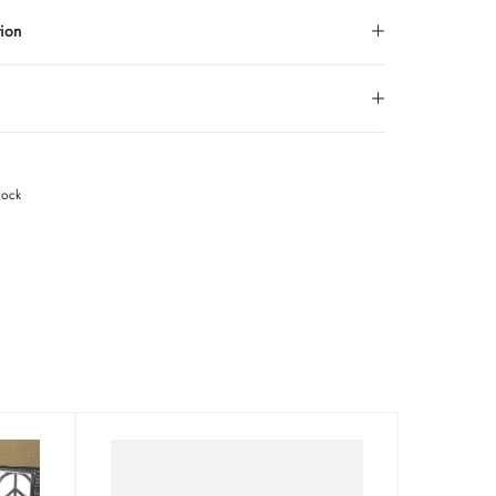
tion
Rock