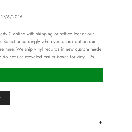
1
: 17/6/2016
rty 2 online with shipping or self-collect at our
re. Select accordingly when you check out on our
ore here. We ship vinyl records in new custom made
 do not use recycled mailer boxes for vinyl LPs.
t