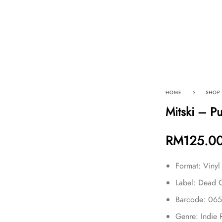
p By Category
Our Company
HOME
SHOP
Mitski – P
RM
125.0
Format: Vinyl
Label: Dead 
Barcode: 06
Genre: Indie 