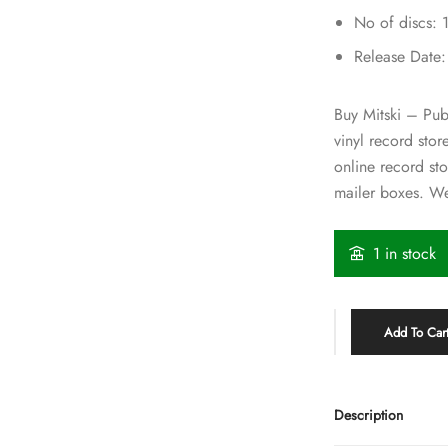
No of discs: 
Release Date
Buy Mitski – Pube
vinyl record sto
online record st
mailer boxes. We
1 in stock
Add To Car
Description