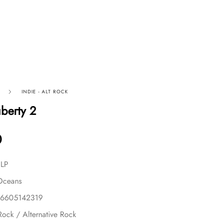
INDIE - ALT ROCK
uberty 2
0
 LP
Oceans
56605142319
Rock / Alternative Rock