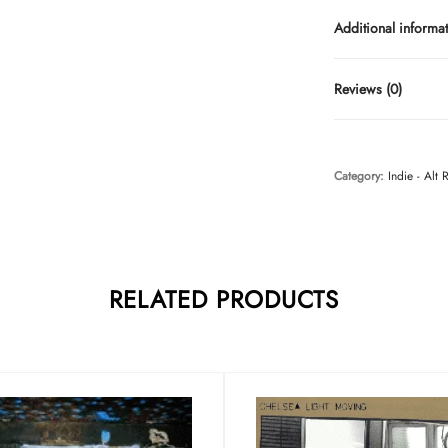
Additional informa
Reviews (0)
Category:
Indie - Alt 
RELATED PRODUCTS