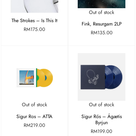
Out of stock
The Strokes – Is This It
Fink, Resurgam 2LP
RM
175.00
RM
135.00
Out of stock
Out of stock
Sigur Ros – ATTA
Sigur Rós – Ágætis
Byrjun
RM
219.00
RM
199.00