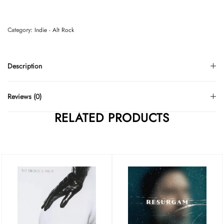
Category:
Indie - Alt Rock
Description
Reviews (0)
RELATED PRODUCTS