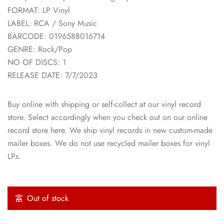
FORMAT: LP Vinyl
LABEL: RCA / Sony Music
BARCODE: 0196588016714
GENRE: Rock/Pop
NO OF DISCS: 1
RELEASE DATE: 7/7/2023
Buy online with shipping or self-collect at our vinyl record
store. Select accordingly when you check out on our online
record store here. We ship vinyl records in new custom-made
mailer boxes. We do not use recycled mailer boxes for vinyl
LPs.
Out of stock