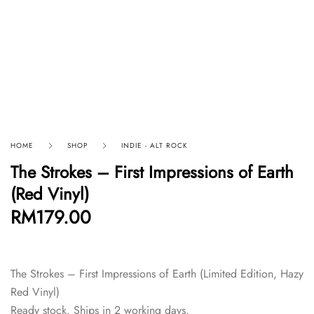
HOME
SHOP
INDIE - ALT ROCK
The Strokes – First Impressions of Earth
(Red Vinyl)
RM
179.00
The Strokes – First Impressions of Earth (Limited Edition, Hazy
Red Vinyl)
Ready stock. Ships in 2 working days.