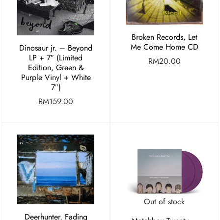
Broken Records, Let
Me Come Home CD
Dinosaur jr. – Beyond
LP + 7″ (Limited
RM
20.00
Edition, Green &
Purple Vinyl + White
7″)
RM
159.00
Out of stock
Deerhunter, Fading