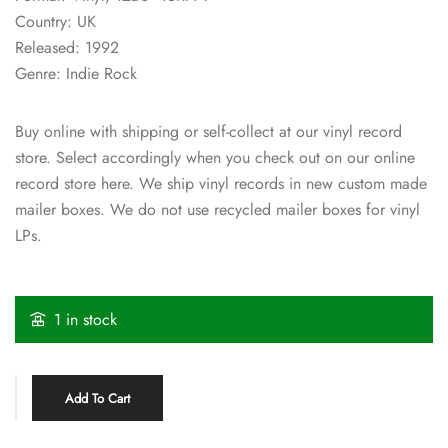
Country: UK
Released: 1992
Genre: Indie Rock
Buy online with shipping or self-collect at our vinyl record
store. Select accordingly when you check out on our online
record store here. We ship vinyl records in new custom made
mailer boxes. We do not use recycled mailer boxes for vinyl
LPs.
1 in stock
Add To Cart