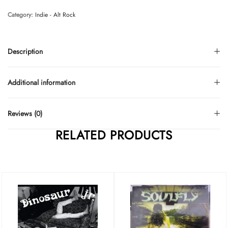
Category:
Indie - Alt Rock
Description
Additional information
Reviews (0)
RELATED PRODUCTS