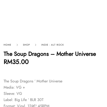
HOME
SHOP
INDIE - ALT ROCK
The Soup Dragons – Mother Universe
RM
35.00
The Soup Dragons ‘ Mother Universe
Media: VG +
Sleeve: VG
Label: Big Life ‘ BLR 30T
Format: Vinyl, 12â€³ 45RPM