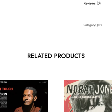
Reviews (0)
Category:
Jazz
RELATED PRODUCTS