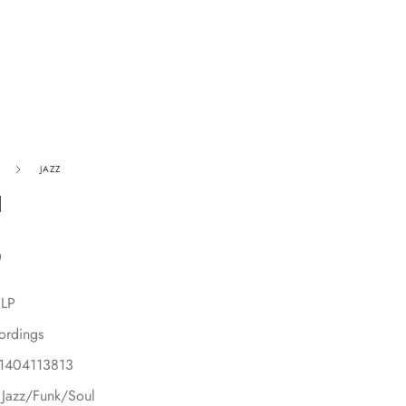
JAZZ
1
0
 LP
ordings
91404113813
 Jazz/Funk/Soul