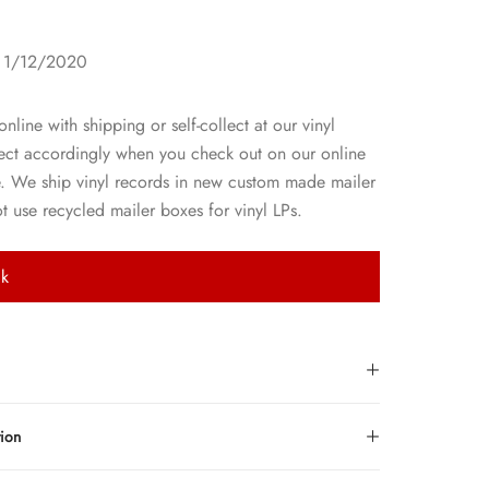
1
: 1/12/2020
line with shipping or self-collect at our vinyl
lect accordingly when you check out on our online
e. We ship vinyl records in new custom made mailer
 use recycled mailer boxes for vinyl LPs.
ck
tion