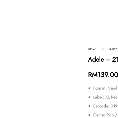
p By Category
Our Company
HOME
SHOP
Adele – 2
RM
139.0
Format: Vinyl
Label: XL Rec
Barcode: 01
Genre: Pop /