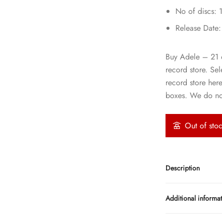
No of discs: 
Release Date
Buy Adele – 21 on
record store. Se
record store her
boxes. We do not
Out of sto
Description
Additional informa