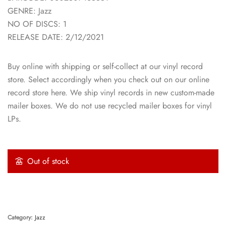
GENRE: Jazz
NO OF DISCS: 1
RELEASE DATE: 2/12/2021
Buy online with shipping or self-collect at our vinyl record
store. Select accordingly when you check out on our online
record store here. We ship vinyl records in new custom-made
mailer boxes. We do not use recycled mailer boxes for vinyl
LPs.
Out of stock
Category:
Jazz