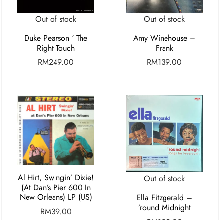
Out of stock
Out of stock
Duke Pearson ‘ The
Amy Winehouse –
Right Touch
Frank
RM
249.00
RM
139.00
Al Hirt, Swingin’ Dixie!
Out of stock
(At Dan’s Pier 600 In
New Orleans) LP (US)
Ella Fitzgerald –
’round Midnight
RM
39.00