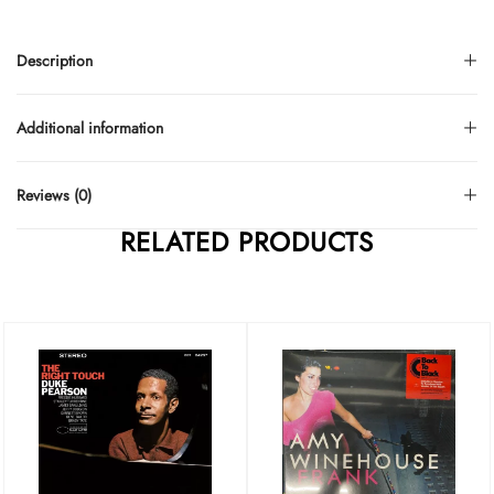
Description
Additional information
Reviews (0)
RELATED PRODUCTS