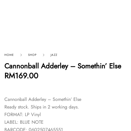
HOME
SHOP
JAZZ
Cannonball Adderley – Somethin’ Else
RM
169.00
Cannonball Adderley – Somethin’ Else
Ready stock. Ships in 2 working days.
FORMAT: LP Vinyl
LABEL: BLUE NOTE
BARCODE: 0602507465551