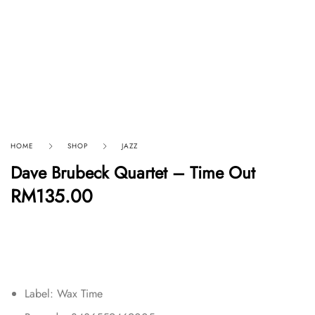
HOME
SHOP
JAZZ
Dave Brubeck Quartet – Time Out
RM
135.00
Label: Wax Time