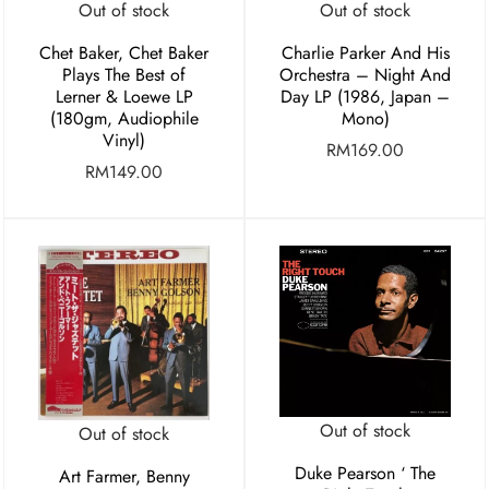
Out of stock
Out of stock
Chet Baker, Chet Baker
Charlie Parker And His
Plays The Best of
Orchestra ‎– Night And
Lerner & Loewe LP
Day LP (1986, Japan –
(180gm, Audiophile
Mono)
Vinyl)
RM
169.00
RM
149.00
Out of stock
Out of stock
Duke Pearson ‘ The
Art Farmer, Benny