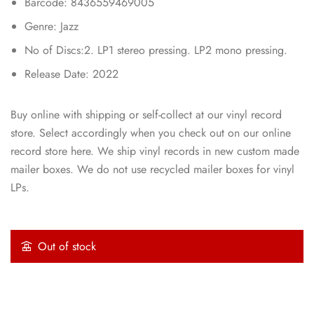
Barcode: 8436559469005
Genre: Jazz
No of Discs:2. LP1 stereo pressing. LP2 mono pressing.
Release Date: 2022
Buy online with shipping or self-collect at our vinyl record
store. Select accordingly when you check out on our online
record store here. We ship vinyl records in new custom made
mailer boxes. We do not use recycled mailer boxes for vinyl
LPs.
Out of stock