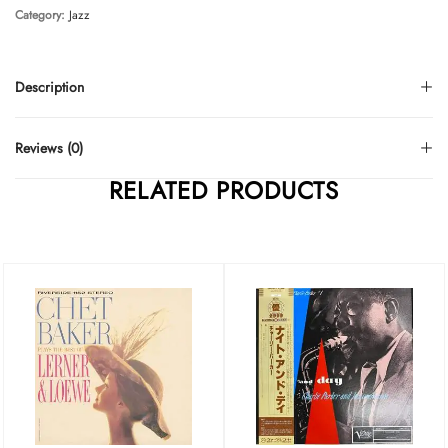
Category:
Jazz
Description
Reviews (0)
RELATED PRODUCTS