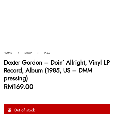
HOME
SHOP
JAZZ
Dexter Gordon – Doin’ Allright, Vinyl LP
Record, Album (1985, US – DMM
pressing)
RM
169.00
Out of stock