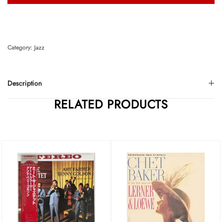
Category:
Jazz
Description
RELATED PRODUCTS