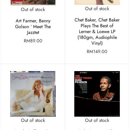
Out of stock
Out of stock
Chet Baker, Chet Baker
Art Farmer, Benny
Plays The Best of
Golson ‘ Meet The
Lerner & Loewe LP
Jazztet
(180gm, Audiophile
RM
89.00
Vinyl)
RM
149.00
Out of stock
Out of stock