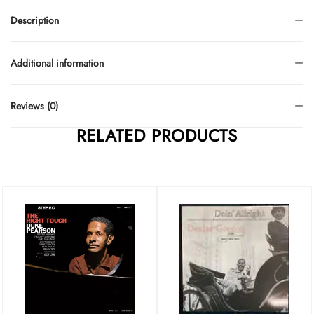
Description
Additional information
Reviews (0)
RELATED PRODUCTS