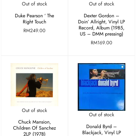
Out of stock
Out of stock
Duke Pearson ‘ The
Dexter Gordon –
Right Touch
Doin’ Allright, Vinyl LP
Record, Album (1985,
RM
249.00
US – DMM pressing)
RM
169.00
Out of stock
Out of stock
Chuck Mansion,
Donald Byrd –
Children Of Sanchez
Blackjack, Vinyl LP
2LP (1978)