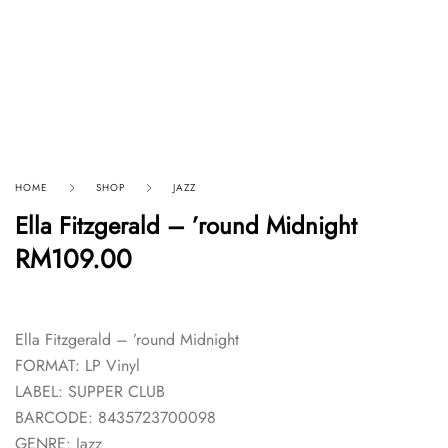
HOME
SHOP
JAZZ
Ella Fitzgerald – ’round Midnight
RM
109.00
Ella Fitzgerald – ’round Midnight
FORMAT: LP Vinyl
LABEL: SUPPER CLUB
BARCODE: 8435723700098
GENRE: Jazz