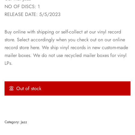
NO OF DISCS: 1
RELEASE DATE: 5/5/2023
Buy online with shipping or self-collect at our vinyl record
store. Select accordingly when you check out on our online
record store here. We ship vinyl records in new custom-made
mailer boxes. We do not use recycled mailer boxes for vinyl
LPs.
Out of stock
Category:
Jazz