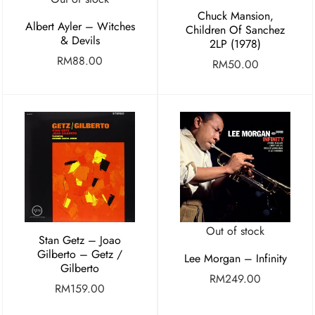
Chuck Mansion,
Albert Ayler – Witches
Children Of Sanchez
& Devils
2LP (1978)
RM
88.00
RM
50.00
Out of stock
Stan Getz – Joao
Gilberto – Getz /
Lee Morgan – Infinity
Gilberto
RM
249.00
RM
159.00