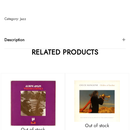
Category:
Jazz
Description
RELATED PRODUCTS
Out of stock
Out of stock