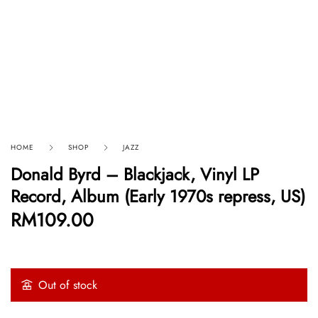
HOME
SHOP
JAZZ
Donald Byrd – Blackjack, Vinyl LP
Record, Album (Early 1970s repress, US)
RM
109.00
Out of stock