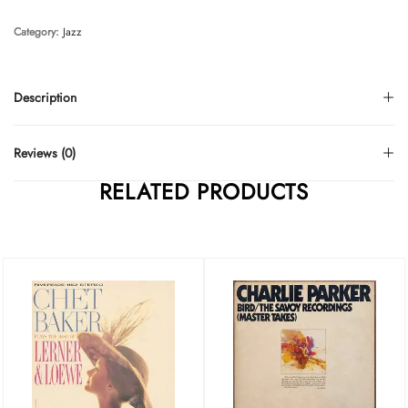
Category:
Jazz
Description
Reviews (0)
RELATED PRODUCTS