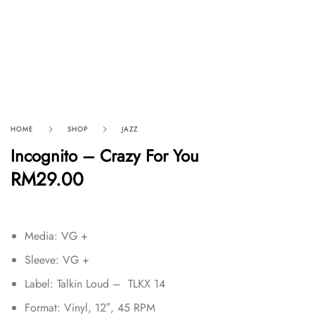
HOME
SHOP
JAZZ
Incognito – Crazy For You
RM
29.00
Media: VG +
Sleeve: VG +
Label: Talkin Loud – TLKX 14
Format: Vinyl, 12″, 45 RPM