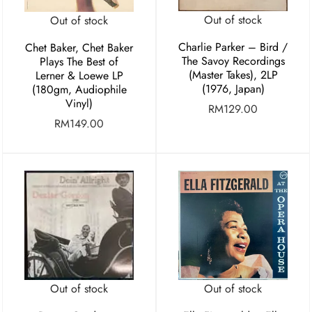
Out of stock
Out of stock
Charlie Parker ‎– Bird /
Chet Baker, Chet Baker
The Savoy Recordings
Plays The Best of
(Master Takes), 2LP
Lerner & Loewe LP
(1976, Japan)
(180gm, Audiophile
Vinyl)
RM
129.00
RM
149.00
Out of stock
Out of stock