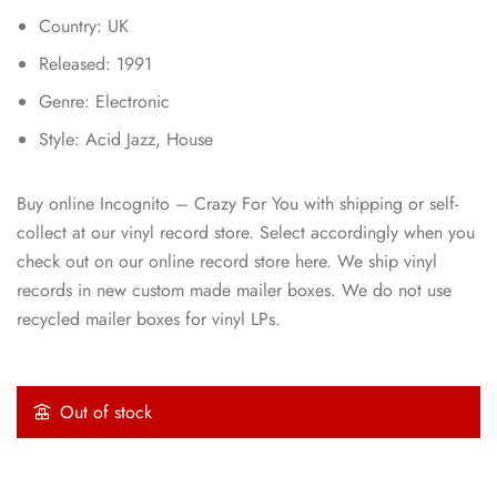
Country: UK
Released: 1991
Genre: Electronic
Style: Acid Jazz, House
Buy online Incognito – Crazy For You with shipping or self-
collect at our vinyl record store. Select accordingly when you
check out on our online record store here. We ship vinyl
records in new custom made mailer boxes. We do not use
recycled mailer boxes for vinyl LPs.
Out of stock