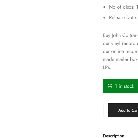
No of discs: 
Release Date
Buy John Coltrane
our vinyl record
our online recor
made mailer boxe
LPs.
1 in stock
Add To Car
Description