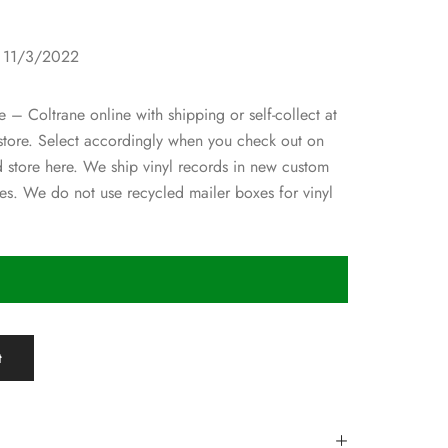
1
: 11/3/2022
 – Coltrane online with shipping or self-collect at
 store. Select accordingly when you check out on
d store here. We ship vinyl records in new custom
s. We do not use recycled mailer boxes for vinyl
t