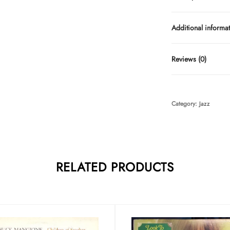
Additional informa
Reviews (0)
Category:
Jazz
RELATED PRODUCTS