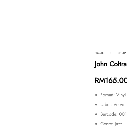
p By Category
Our Company
HOME
SHOP
John Coltr
RM
165.0
Format: Vinyl
Label: Verve
Barcode: 00
Genre: Jazz