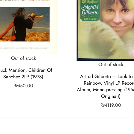
Out of stock
Out of stock
uck Mansion, Children Of
Astrud Gilberto – Look To
Sanchez 2LP (1978)
Rainbow, Vinyl LP Recor
RM
50.00
Album, Mono pressing (196
Original))
RM
119.00