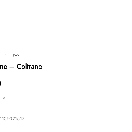
JAZZ
ane – Coltrane
0
 LP
11105021517