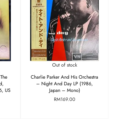
Out of stock
Charlie Parker And His Orchestra
 The
‎– Night And Day LP (1986,
d,
Japan – Mono)
6, US
RM
169.00