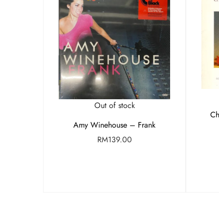
Out of stock
Ch
Amy Winehouse – Frank
RM
139.00