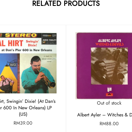
RELATED PRODUCTS
irt, Swingin’ Dixie! (At Dan’s
Out of stock
er 600 In New Orleans) LP
(US)
Albert Ayler – Witches & D
RM
39.00
RM
88.00