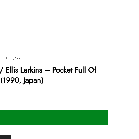
JAZZ
/ Ellis Larkins ‎– Pocket Full Of
(1990, Japan)
0