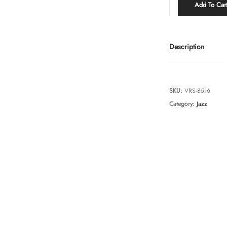
Add To Car
Description
SKU:
VRS-8516
Category:
Jazz