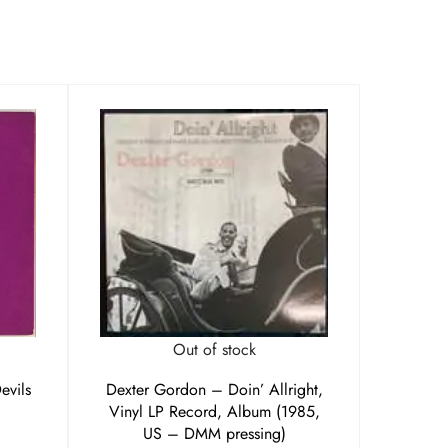
Out of stock
evils
Dexter Gordon – Doin’ Allright,
Vinyl LP Record, Album (1985,
US – DMM pressing)