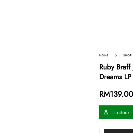
p By Category
Our Company
HOME
SHOP
Ruby Braff 
Dreams LP 
RM
139.0
1 in stock