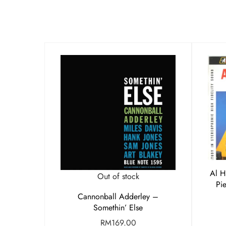
Al H
Out of stock
Pi
Cannonball Adderley –
Somethin’ Else
RM
169.00