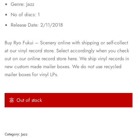
Genre: Jazz
No of discs: 1
Release Date: 2/11/2018
Buy Ryo Fukui – Scenery online with shipping or self-collect
at our vinyl record store. Select accordingly when you check
out on our online record store here. We ship vinyl records in
new custom made mailer boxes. We do not use recycled
mailer boxes for vinyl LPs.
Out of stock
Category:
Jazz