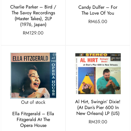
Charlie Parker ‎– Bird /
Candy Dulfer – For
The Savoy Recordings
The Love Of You
(Master Takes), 2LP
RM
65.00
(1976, Japan)
RM
129.00
Al Hirt, Swingin’ Dixie!
Out of stock
(At Dan’s Pier 600 In
New Orleans) LP (US)
Ella Fitzgerald – Ella
Fitzgerald At The
RM
39.00
Opera House