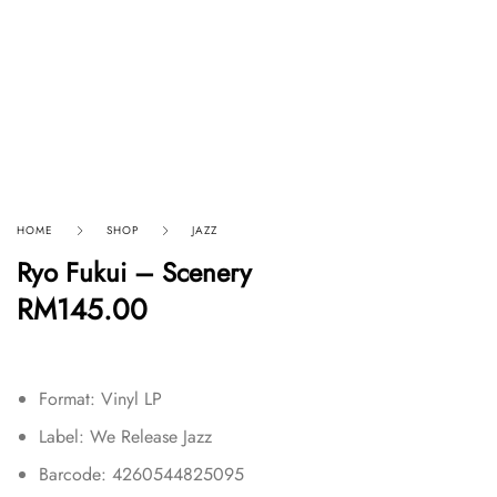
HOME
SHOP
JAZZ
Ryo Fukui – Scenery
RM
145.00
Format: Vinyl LP
Label: We Release Jazz
Barcode: 4260544825095