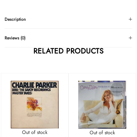
Description
Reviews (0)
RELATED PRODUCTS
Out of stock
Out of stock