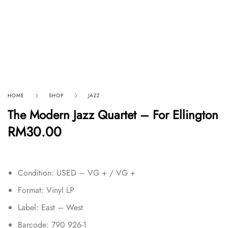
HOME
SHOP
JAZZ
The Modern Jazz Quartet – For Ellington
RM
30.00
Condition: USED – VG + / VG +
Format: Vinyl LP
Label: East – West
Barcode: 790 926-1