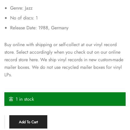
Genre: Jazz
No of discs: 1
Release Date: 1988, Germany
Buy online with shipping or self-collect at our vinyl record
store. Select accordingly when you check out on our online
record store here. We ship vinyl records in new custom-made
mailer boxes. We do not use recycled mailer boxes for vinyl
LPs.
1 in stock
Add To Cart