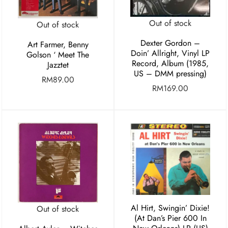
Out of stock
Out of stock
Dexter Gordon –
Art Farmer, Benny
Doin’ Allright, Vinyl LP
Golson ‘ Meet The
Record, Album (1985,
Jazztet
US – DMM pressing)
RM
89.00
RM
169.00
Al Hirt, Swingin’ Dixie!
Out of stock
(At Dan’s Pier 600 In