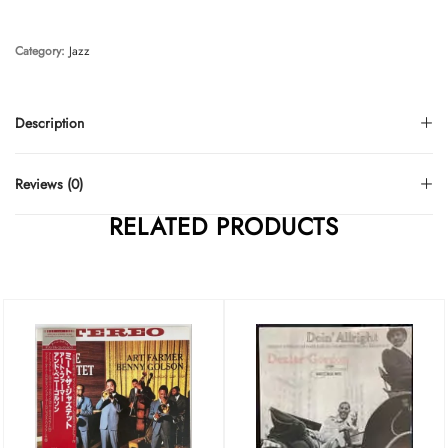
Category:
Jazz
Description
Reviews (0)
RELATED PRODUCTS