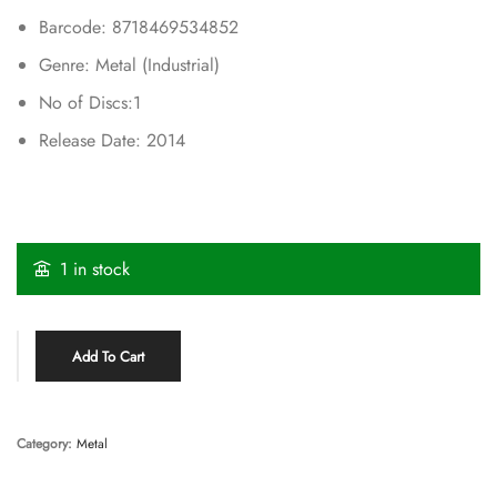
Barcode: 8718469534852
Genre: Metal (Industrial)
No of Discs:1
Release Date: 2014
1 in stock
Add To Cart
Category:
Metal