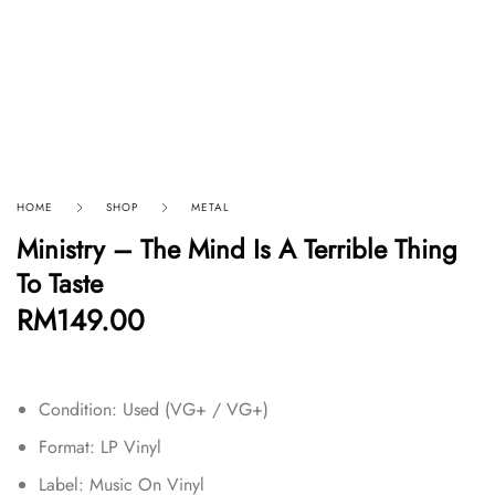
HOME
SHOP
METAL
Ministry – The Mind Is A Terrible Thing
To Taste
RM
149.00
Condition: Used (VG+ / VG+)
Format:
LP Vinyl
Label: Music On Vinyl