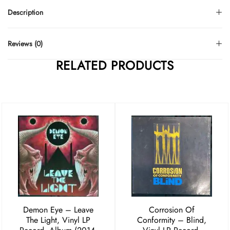
Description
Reviews (0)
RELATED PRODUCTS
Demon Eye – Leave
Corrosion Of
The Light, Vinyl LP
Conformity ‎– Blind,