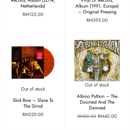
Record, Album (2014,
Vinyl LP Record,
Netherlands)
Album (1991, Europe)
– Original Pressing
RM
125.00
RM
395.00
Out of stock
Out of stock
Albino Python – The
Skid Row – Slave To
Doomed And The
The Grind
Damned
RM
229.00
RM
85.00
RM
40.00