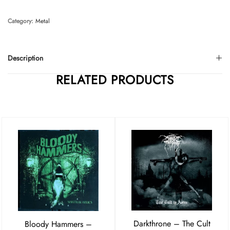
Category:
Metal
Description
RELATED PRODUCTS
Darkthrone – The Cult
Bloody Hammers –