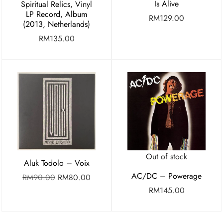
Is Alive
Spiritual Relics, Vinyl
LP Record, Album
RM
129.00
(2013, Netherlands)
RM
135.00
Out of stock
Aluk Todolo – Voix
AC/DC – Powerage
RM
90.00
RM
80.00
RM
145.00