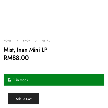
HOME
SHOP
METAL
Mist, Inan Mini LP
RM
88.00
1 in stock
Add To Cart