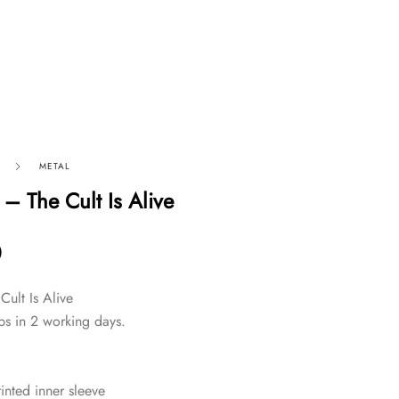
METAL
– The Cult Is Alive
0
Cult Is Alive
ps in 2 working days.
inted inner sleeve