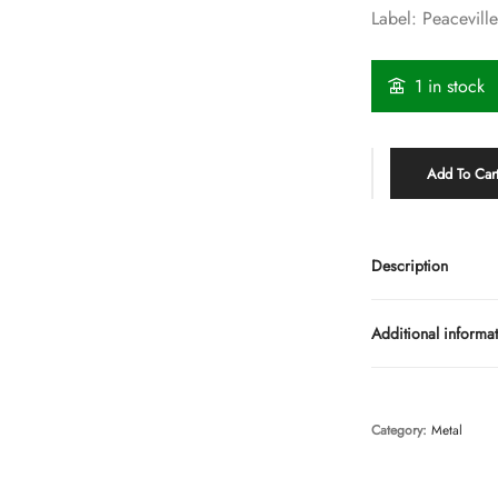
Label: Peacevill
1 in stock
Add To Car
Description
Additional informa
Category:
Metal