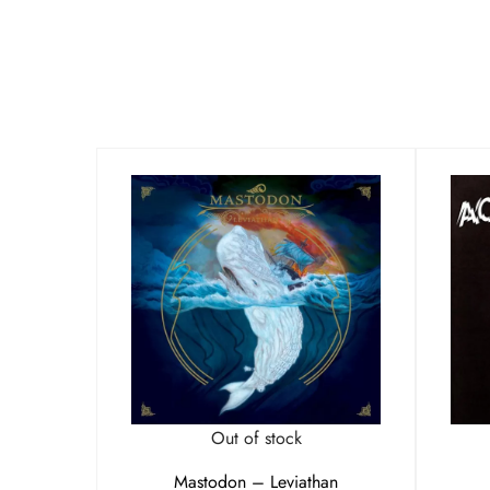
Out of stock
Mastodon – Leviathan