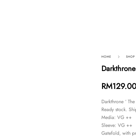
p By Category
Our Company
HOME
SHOP
Darkthrone 
RM
129.0
Darkthrone ‘ The 
Ready stock. Shi
Media: VG ++
Sleeve: VG ++
Gatefold, with pr