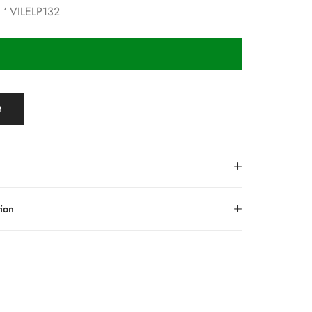
e ‘ VILELP132
t
tion