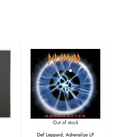
Out of stock
Def Leppard, Adrenalize LP