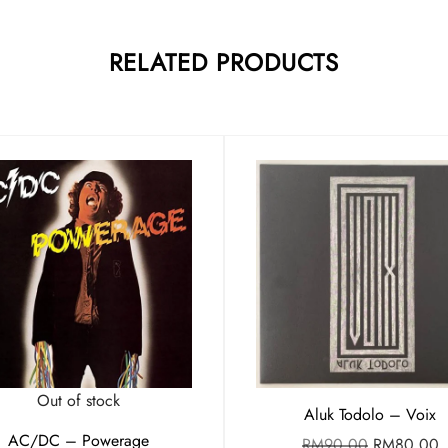
RELATED PRODUCTS
Out of stock
Aluk Todolo – Voix
AC/DC – Powerage
RM
90.00
RM
80.00