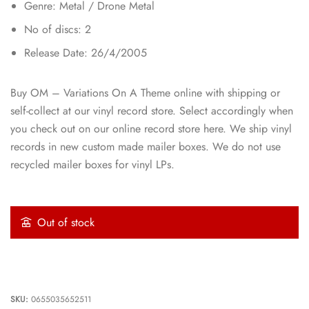
Genre: Metal / Drone Metal
No of discs: 2
Release Date: 26/4/2005
Buy OM – Variations On A Theme online with shipping or
self-collect at our vinyl record store. Select accordingly when
you check out on our online record store here. We ship vinyl
records in new custom made mailer boxes. We do not use
recycled mailer boxes for vinyl LPs.
Out of stock
SKU:
0655035652511