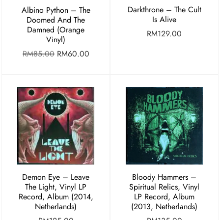
Darkthrone – The Cult
Albino Python – The
Is Alive
Doomed And The
Damned (Orange
RM
129.00
Vinyl)
RM
85.00
RM
60.00
Demon Eye – Leave
Bloody Hammers –
The Light, Vinyl LP
Spiritual Relics, Vinyl
Record, Album (2014,
LP Record, Album
Netherlands)
(2013, Netherlands)