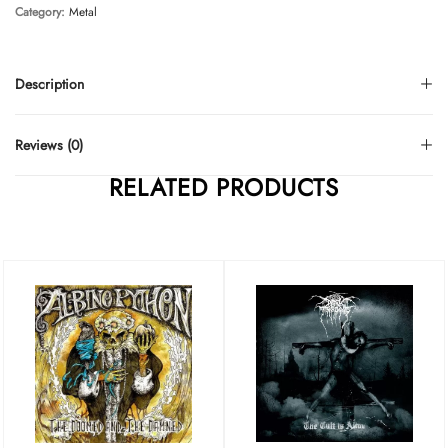
Category:
Metal
Description
Reviews (0)
RELATED PRODUCTS