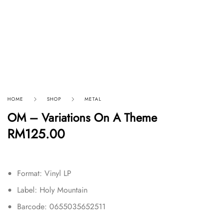
HOME
SHOP
METAL
OM – Variations On A Theme
RM
125.00
Format: Vinyl LP
Label: Holy Mountain
Barcode: 0655035652511