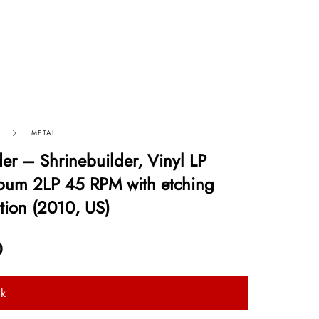
METAL
der – Shrinebuilder, Vinyl LP
bum 2LP 45 RPM with etching
tion (2010, US)
0
ck