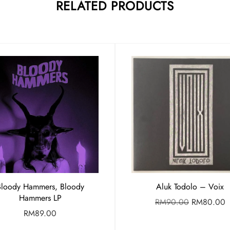
RELATED PRODUCTS
Bloody Hammers, Bloody
Aluk Todolo – Voix
Hammers LP
RM
90.00
RM
80.00
RM
89.00