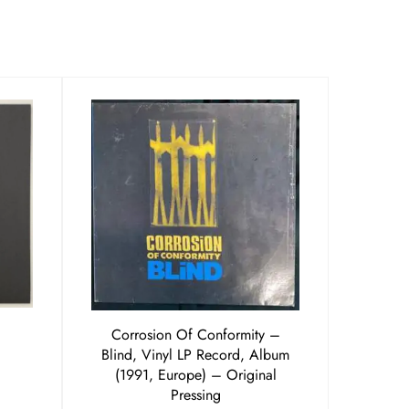
Corrosion Of Conformity ‎–
Blind, Vinyl LP Record, Album
(1991, Europe) – Original
Pressing