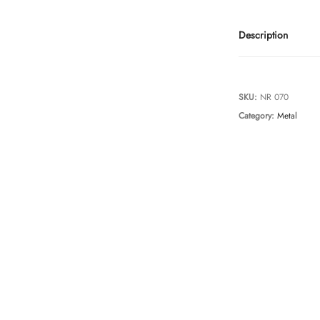
Description
SKU:
NR 070
Category:
Metal