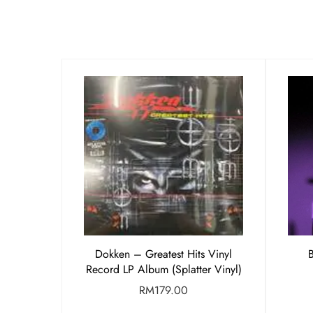
Dokken – Greatest Hits Vinyl
Record LP Album (Splatter Vinyl)
RM
179.00