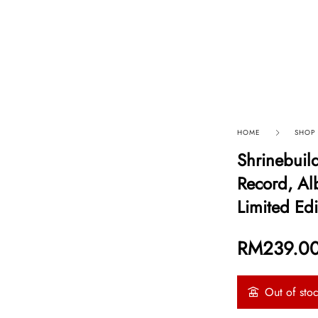
p By Category
Our Company
HOME
SHOP
Shrinebuil
Record, Al
Limited Edi
RM
239.0
Out of sto