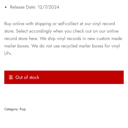
Release Date: 12/7/2024
Buy online with shipping or self-collect at our vinyl record
store. Select accordingly when you check out on our online
record store here. We ship vinyl records in new custom made
mailer boxes. We do not use recycled mailer boxes for vinyl
LPs.
Out of stock
Category:
Pop