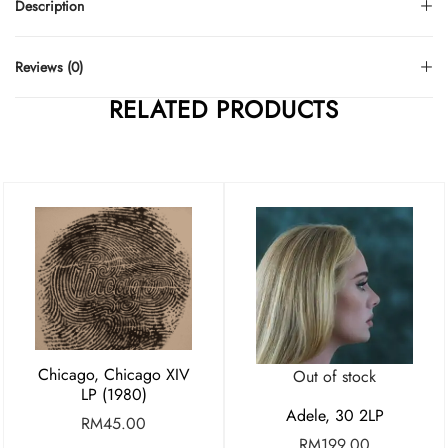
Description
Reviews (0)
RELATED PRODUCTS
Chicago, Chicago XIV
Out of stock
LP (1980)
Adele, 30 2LP
RM
45.00
RM
199.00