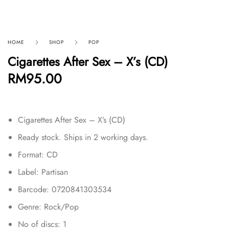
HOME
SHOP
POP
Cigarettes After Sex – X’s (CD)
RM
95.00
Cigarettes After Sex – X’s (CD)
Ready stock. Ships in 2 working days.
Format: CD
Label: Partisan
Barcode: 0720841303534
Genre: Rock/Pop
No of discs: 1