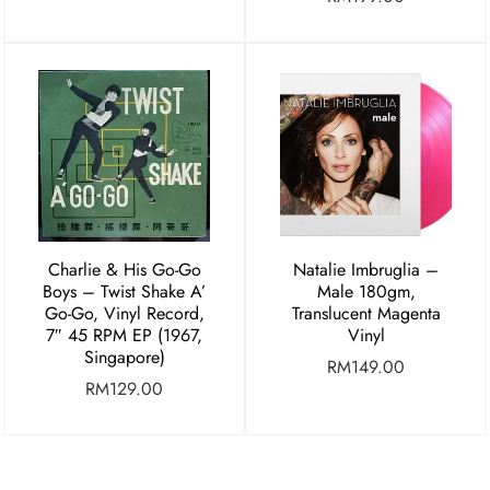
Charlie & His Go-Go
Natalie Imbruglia –
Boys ‎– Twist Shake A’
Male 180gm,
Go-Go, Vinyl Record,
Translucent Magenta
7″ 45 RPM EP (1967,
Vinyl
Singapore)
RM
149.00
RM
129.00