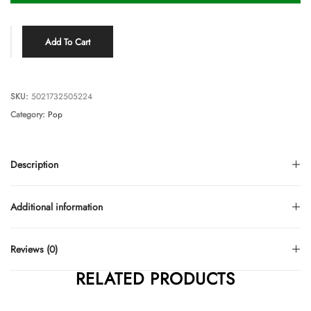
Add To Cart
SKU:
5021732505224
Category:
Pop
Description
Additional information
Reviews (0)
RELATED PRODUCTS