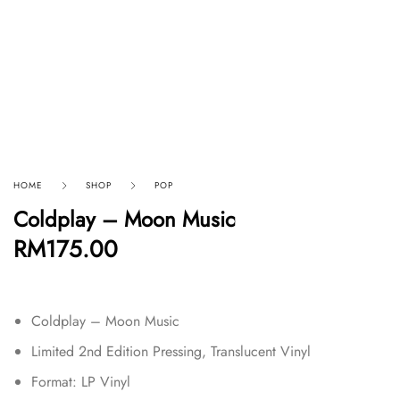
HOME
SHOP
POP
Coldplay – Moon Music
RM
175.00
Coldplay – Moon Music
Limited 2nd Edition Pressing, Translucent Vinyl
Format:
LP Vinyl