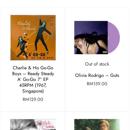
Out of stock
Charlie & His Go-Go
Boys – Ready Steady
Olivia Rodrigo – Guts
A’ Go-Go 7″ EP
RM
159.00
45RPM (1967,
Singapore)
RM
129.00