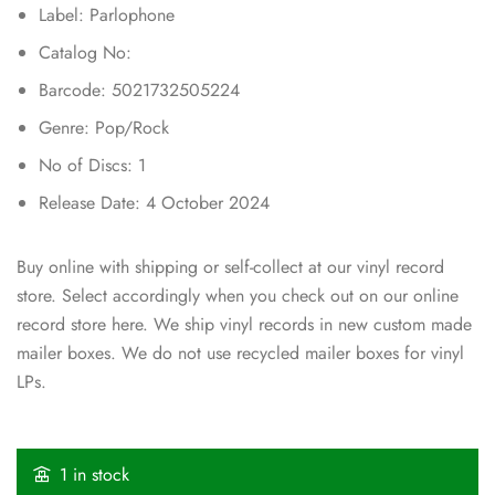
Label: Parlophone
Catalog No:
Barcode: 5021732505224
Genre: Pop/Rock
No of Discs: 1
Release Date: 4 October 2024
Buy online with shipping or self-collect at our vinyl record
store. Select accordingly when you check out on our online
record store here. We ship vinyl records in new custom made
mailer boxes. We do not use recycled mailer boxes for vinyl
LPs.
1 in stock