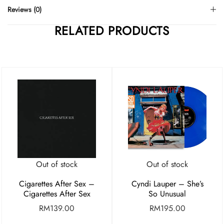
Reviews (0)
RELATED PRODUCTS
Out of stock
Out of stock
Cigarettes After Sex –
Cyndi Lauper – She’s
Cigarettes After Sex
So Unusual
RM
139.00
RM
195.00