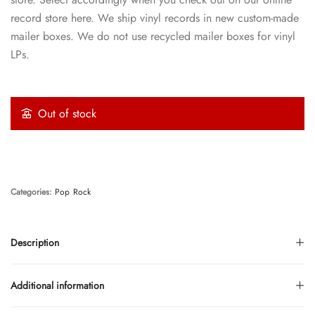
record store here. We ship vinyl records in new custom-made
mailer boxes. We do not use recycled mailer boxes for vinyl
LPs.
Out of stock
Categories:
Pop
Rock
Description
Additional information