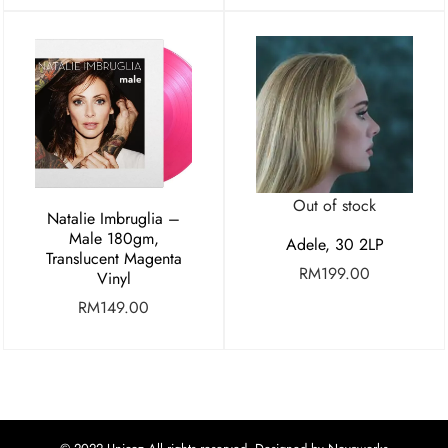
Out of stock
Natalie Imbruglia –
Male 180gm,
Adele, 30 2LP
Translucent Magenta
RM
199.00
Vinyl
RM
149.00