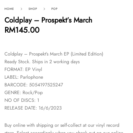
HOME
SHOP
POP
Coldplay – Prospekt’s March
RM
145.00
Coldplay – Prospekt’s March EP (Limited Edition)
Ready Stock. Ships in 2 working days
FORMAT: EP Vinyl
LABEL: Parlophone
BARCODE: 5054197525247
GENRE: Rock/Pop
NO OF DISCS: 1
RELEASE DATE: 16/6/2023
Buy online with shipping or self-collect at our vinyl record
store. Select accordingly when you check out on our online