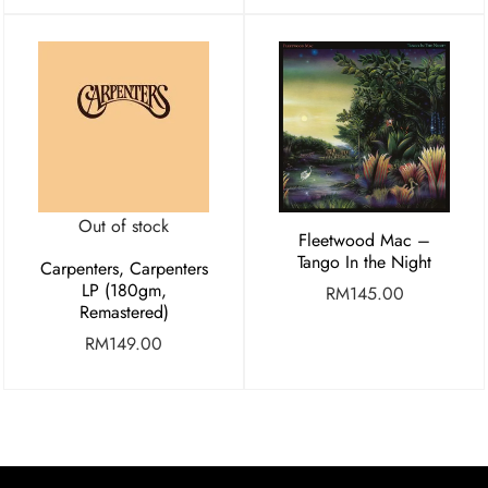
Out of stock
Fleetwood Mac –
Tango In the Night
Carpenters, Carpenters
LP (180gm,
RM
145.00
Remastered)
RM
149.00