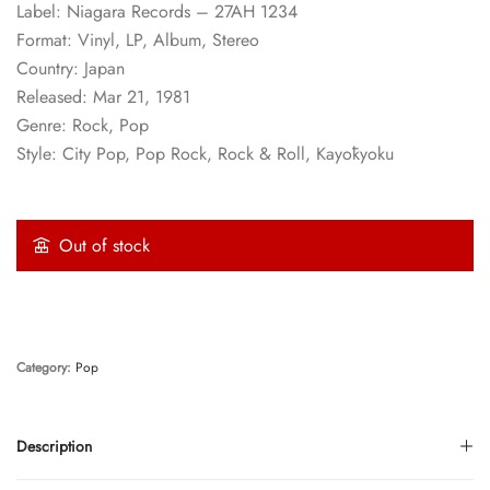
Label: Niagara Records – 27AH 1234
Format: Vinyl, LP, Album, Stereo
Country: Japan
Released: Mar 21, 1981
Genre: Rock, Pop
Style: City Pop, Pop Rock, Rock & Roll, Kayōkyoku
Out of stock
Category:
Pop
Description