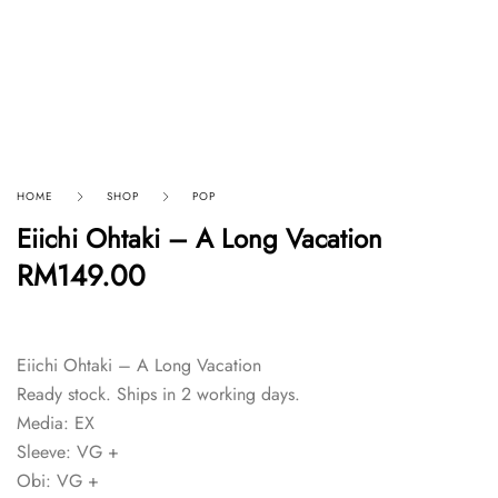
HOME
SHOP
POP
Eiichi Ohtaki – A Long Vacation
RM
149.00
Eiichi Ohtaki – A Long Vacation
Ready stock. Ships in 2 working days.
Media: EX
Sleeve: VG +
Obi: VG +