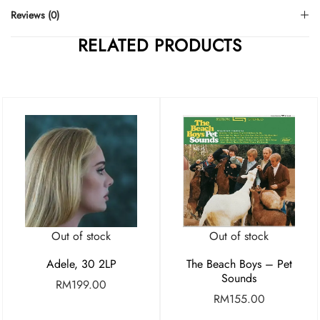
Reviews (0)
RELATED PRODUCTS
Out of stock
Out of stock
Adele, 30 2LP
The Beach Boys – Pet
Sounds
RM
199.00
RM
155.00