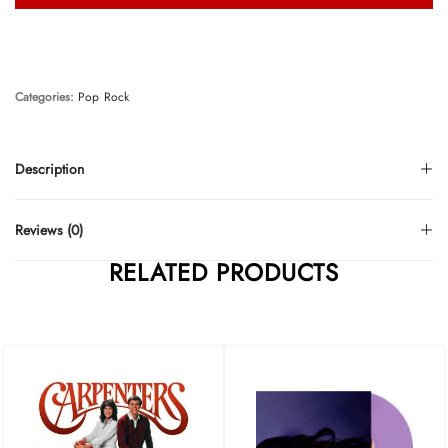
Categories:
Pop
Rock
Description
Reviews (0)
RELATED PRODUCTS