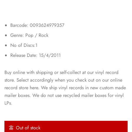
Barcode: 0093624979357
Genre: Pop / Rock
No of Discs:1
Release Date: 15/4/2011
Buy online with shipping or self-collect at our vinyl record
store. Select accordingly when you check out on our online
record store here. We ship vinyl records in new custom made
mailer boxes. We do not use recycled mailer boxes for vinyl
LPs.
Out of stock