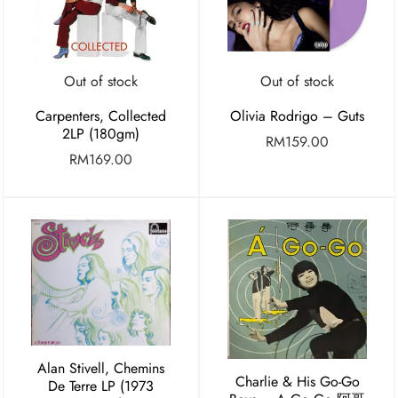
Out of stock
Out of stock
Carpenters, Collected
Olivia Rodrigo – Guts
2LP (180gm)
RM
159.00
RM
169.00
Alan Stivell, Chemins
Charlie & His Go-Go
De Terre LP (1973