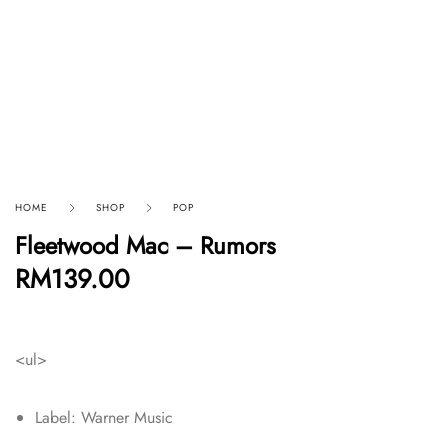
HOME
SHOP
POP
Fleetwood Mac – Rumors
RM
139.00
<ul>
Label: Warner Music