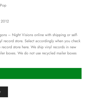
 Pop
1
: 2012
ons – Night Visions online with shipping or self-
inyl record store. Select accordingly when you check
e record store here. We ship vinyl records in new
ler boxes. We do not use recycled mailer boxes
t