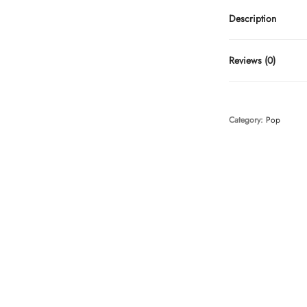
Description
Reviews (0)
Category:
Pop