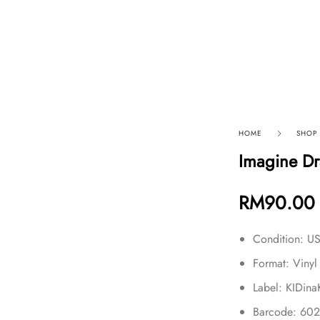
p By Category
Our Company
HOME
SHOP
Imagine Dr
RM
90.00
Condition: 
Format: Vinyl
Label: KIDin
Barcode: 60