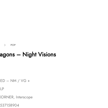
POP
agons – Night Visions
USED – NM / VG +
 LP
aKORNER, Interscope
2537158904