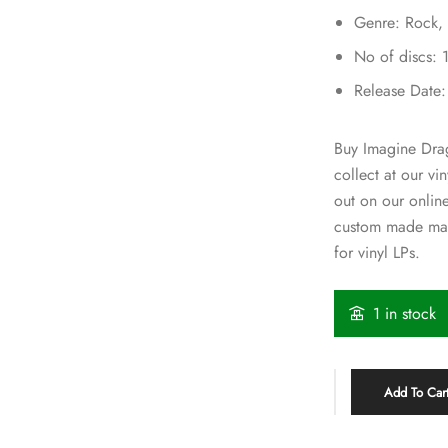
Genre: Rock,
No of discs: 
Release Date
Buy Imagine Drag
collect at our v
out on our onlin
custom made mai
for vinyl LPs.
1 in stock
Add To Car