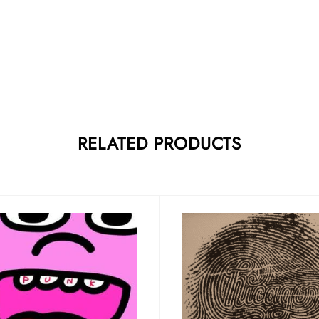
RELATED PRODUCTS