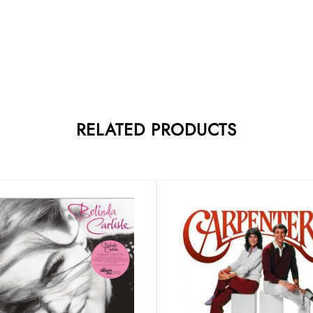
RELATED PRODUCTS