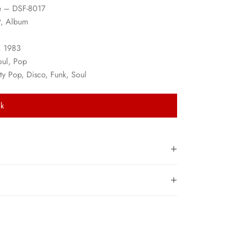
e – DSF-8017
P, Album
, 1983
oul, Pop
ity Pop, Disco, Funk, Soul
ck