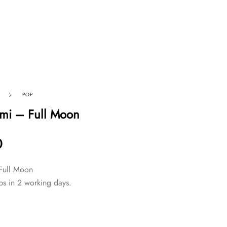
POP
mi – Full Moon
0
Full Moon
ps in 2 working days.