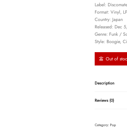
Label: Discomat
Format: Vinyl, L
Country: Japan
Released: Dec 5
Genre: Funk / S
Style: Boogie, C
Out of sto
Description
Reviews (0)
Category:
Pop