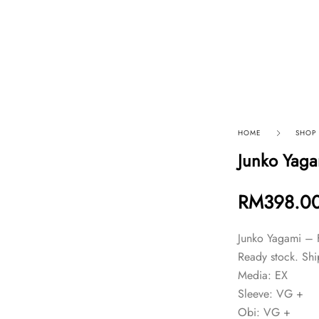
p By Category
Our Company
HOME
SHOP
Junko Yaga
RM
398.0
Junko Yagami – 
Ready stock. Shi
Media: EX
Sleeve: VG +
Obi: VG +