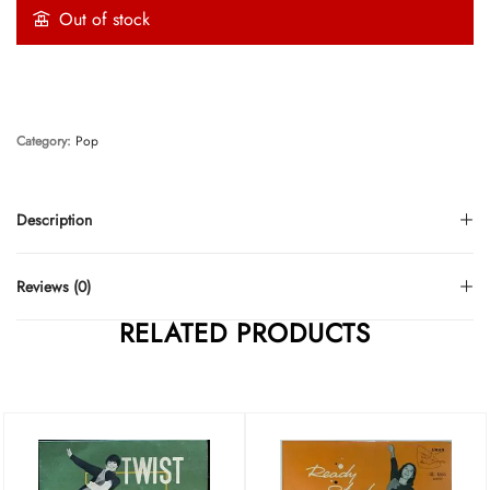
Out of stock
Category:
Pop
Description
Reviews (0)
RELATED PRODUCTS