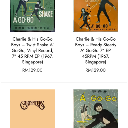
Charlie & His Go-Go
Charlie & His Go-Go
Boys ‎– Twist Shake A’
Boys – Ready Steady
Go-Go, Vinyl Record,
A’ Go-Go 7″ EP
7″ 45 RPM EP (1967,
45RPM (1967,
Singapore)
Singapore)
RM
129.00
RM
129.00