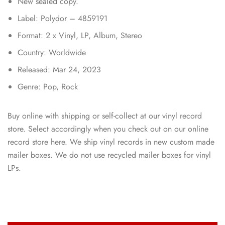
New sealed copy.
Label: Polydor – 4859191
Format: 2 x Vinyl, LP, Album, Stereo
Country: Worldwide
Released: Mar 24, 2023
Genre: Pop, Rock
Buy online with shipping or self-collect at our vinyl record
store. Select accordingly when you check out on our online
record store here. We ship vinyl records in new custom made
mailer boxes. We do not use recycled mailer boxes for vinyl
LPs.