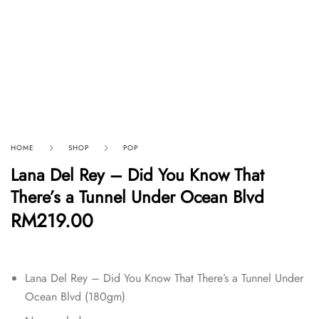
HOME
SHOP
POP
Lana Del Rey – Did You Know That
There’s a Tunnel Under Ocean Blvd
RM
219.00
Lana Del Rey – Did You Know That There’s a Tunnel Under
Ocean Blvd (180gm)