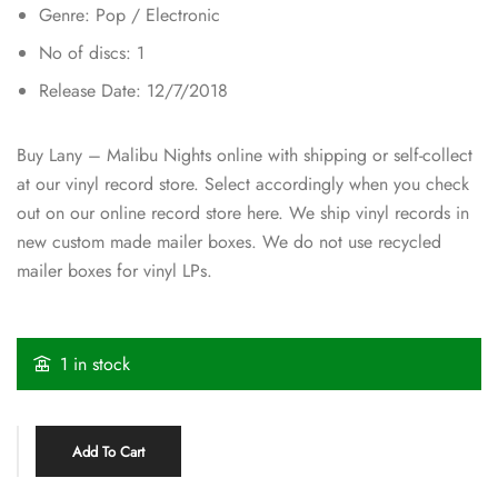
Genre: Pop / Electronic
No of discs: 1
Release Date: 12/7/2018
Buy Lany – Malibu Nights online with shipping or self-collect
at our vinyl record store. Select accordingly when you check
out on our online record store here. We ship vinyl records in
new custom made mailer boxes. We do not use recycled
mailer boxes for vinyl LPs.
1 in stock
Add To Cart