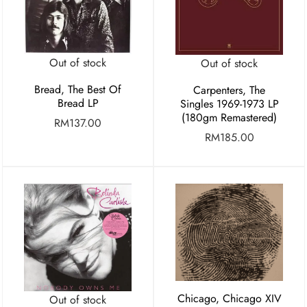
Out of stock
Out of stock
Bread, The Best Of
Carpenters, The
Bread LP
Singles 1969-1973 LP
(180gm Remastered)
RM
137.00
RM
185.00
Chicago, Chicago XIV
Out of stock