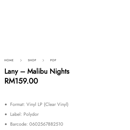
HOME
SHOP
POP
Lany – Malibu Nights
RM
159.00
Format: Vinyl LP (Clear Vinyl)
Label: Polydor
Barcode: 0602567882510