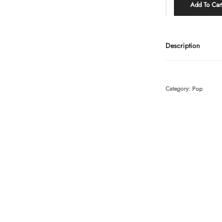
Add To Car
Description
Category:
Pop