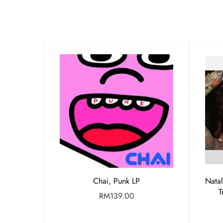
Chai, Punk LP
Nata
T
RM
139.00