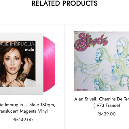
RELATED PRODUCTS
Alan Stivell, Chemins De Te
lie Imbruglia – Male 180gm,
(1973 France)
ranslucent Magenta Vinyl
RM
39.00
RM
149.00