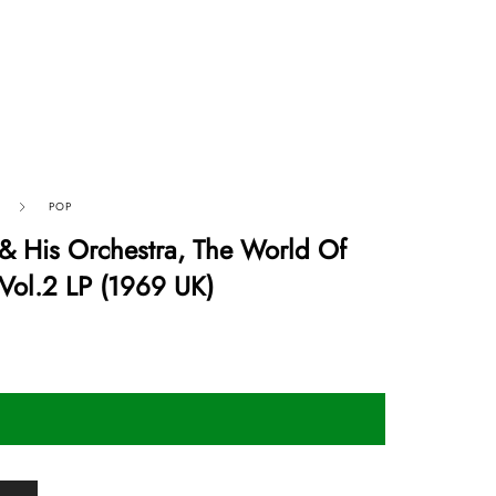
POP
& His Orchestra, The World Of
Vol.2 LP (1969 UK)