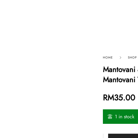
p By Category
Our Company
HOME
SHOP
Mantovani 
Mantovani 
RM
35.00
1 in stock