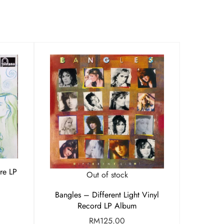
rre LP
Out of stock
Bangles – Different Light Vinyl
Record LP Album
RM
125.00