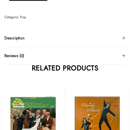
Category:
Pop
Description
Reviews (0)
RELATED PRODUCTS