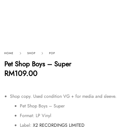
HOME
SHOP
POP
Pet Shop Boys – Super
RM
109.00
Shop copy. Used condition VG + for media and sleeve.
Pet Shop Boys – Super
Format:
LP Vinyl
Label:
X2 RECORDINGS LIMITED