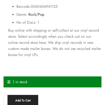
Barcode:5060454941125
Genre:
Rock/Pop
No of Discs: 1
Buy online with shipping or self-collect at our vinyl record
store. Select accordingly when you check out on our
online record store here. We ship vinyl records in new
custom made mailer boxes. We do not use recycled mailer
boxes for vinyl LPs.
1 in stock
Add To Cart