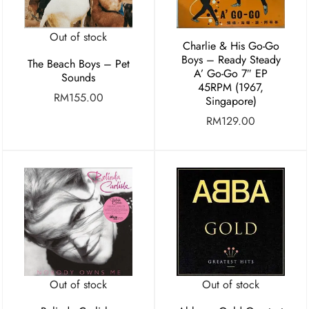
Out of stock
Charlie & His Go-Go
Boys – Ready Steady
The Beach Boys – Pet
A’ Go-Go 7″ EP
Sounds
45RPM (1967,
RM
155.00
Singapore)
RM
129.00
Out of stock
Out of stock