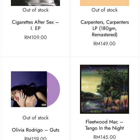
Out of stock
Out of stock
Cigarettes After Sex –
Carpenters, Carpenters
I. EP
LP (180gm,
Remastered)
RM
109.00
RM
149.00
Out of stock
Fleetwood Mac –
Tango In the Night
Olivia Rodrigo – Guts
RM
145.00
RM
159.00