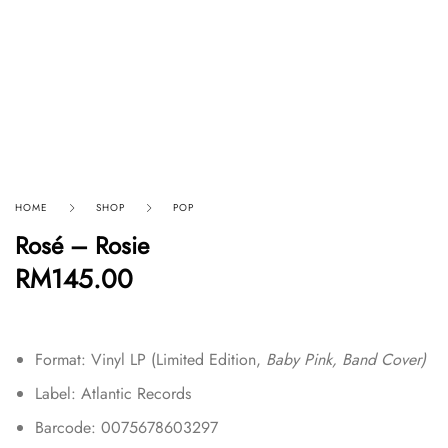
HOME
SHOP
POP
Rosé – Rosie
RM
145.00
Format: Vinyl LP (
Limited Edition
,
Baby Pink, Band Cover)
Label: Atlantic Records
Barcode: 0075678603297