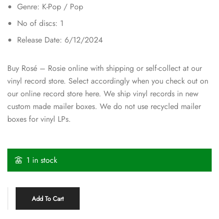
Genre: K-Pop / Pop
No of discs: 1
Release Date: 6/12/2024
Buy Rosé – Rosie online with shipping or self-collect at our
vinyl record store. Select accordingly when you check out on
our online record store here. We ship vinyl records in new
custom made mailer boxes. We do not use recycled mailer
boxes for vinyl LPs.
1 in stock
Add To Cart