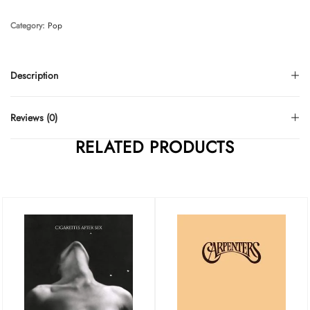
Category:
Pop
Description
Reviews (0)
RELATED PRODUCTS