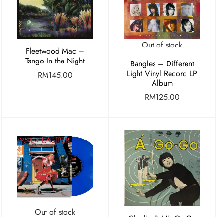
Out of stock
Fleetwood Mac –
Tango In the Night
Bangles – Different
Light Vinyl Record LP
RM
145.00
Album
RM
125.00
Out of stock