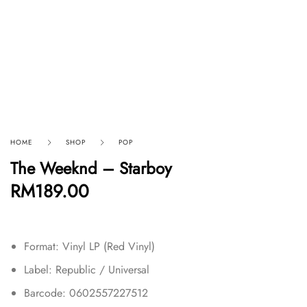
HOME
SHOP
POP
The Weeknd ‎– Starboy
RM
189.00
Format: Vinyl LP (Red Vinyl)
Label: Republic / Universal
Barcode: 0602557227512