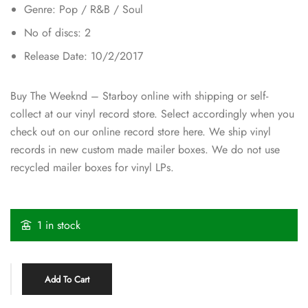
Genre: Pop / R&B / Soul
No of discs: 2
Release Date: 10/2/2017
Buy The Weeknd ‎– Starboy online with shipping or self-
collect at our vinyl record store. Select accordingly when you
check out on our online record store here. We ship vinyl
records in new custom made mailer boxes. We do not use
recycled mailer boxes for vinyl LPs.
1 in stock
Add To Cart