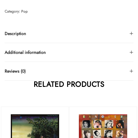
Category:
Pop
Description
Additional information
Reviews (0)
RELATED PRODUCTS