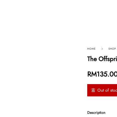
p By Category
Our Company
HOME
SHOP
The Offspr
RM
135.0
Out of sto
Description