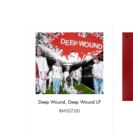
Deep Wound, Deep Wound LP
RM
107.00