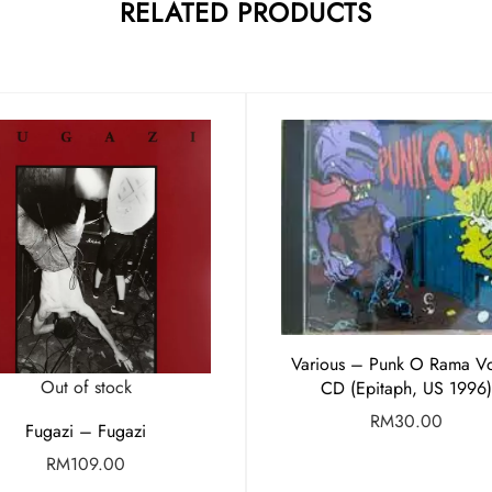
RELATED PRODUCTS
Various – Punk O Rama Vo
Out of stock
CD (Epitaph, US 1996)
RM
30.00
Fugazi – Fugazi
RM
109.00