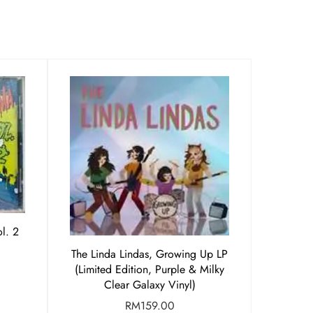
l. 2
The Linda Lindas, Growing Up LP
(Limited Edition, Purple & Milky
Clear Galaxy Vinyl)
RM
159.00