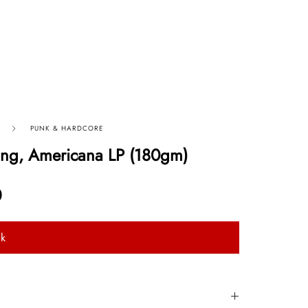
PUNK & HARDCORE
ing, Americana LP (180gm)
0
ck