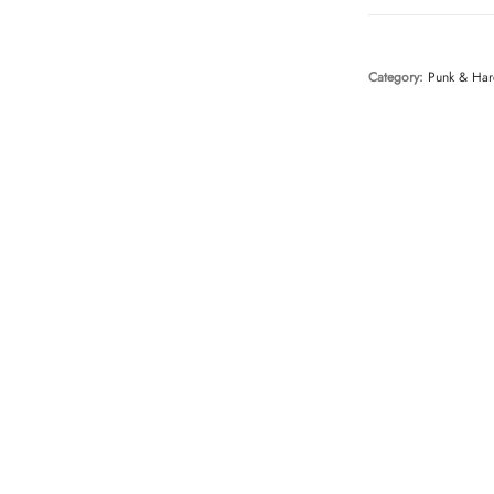
Category:
Punk & Har